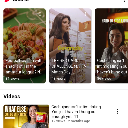
Football season with 
THE RED CARD 
Gochujang isn’t 
snacks still in the 
CHALLENGE ft. FIFA 
intimidating. You 
amateur league? No 
Match Day 
haven’t hung out 
more.
Essentials ⚽️🔥
enough yet. 💁‍♀️
81 views
43 views
86 views
Videos
Gochujang isn’t intimidating.
You just haven’t hung out
enough yet. 💁‍♀️
12 views
2 months ago
0:35