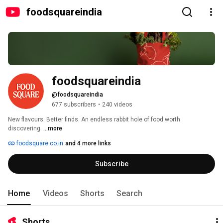
foodsquareindia
foodsquareindia
@foodsquareindia
677 subscribers
•
240 videos
New flavours. Better finds. An endless rabbit hole of food worth 
discovering. 
...more
foodsquare.co.in
and 4 more links
Subscribe
Home
Videos
Shorts
Search
Shorts