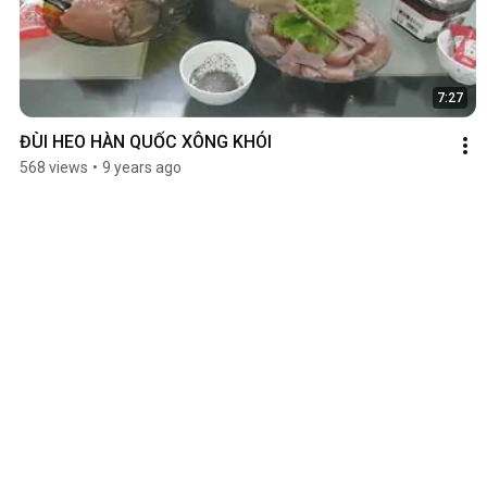
7:27
ĐÙI HEO HÀN QUỐC XÔNG KHÓI
568 views
•
9 years ago