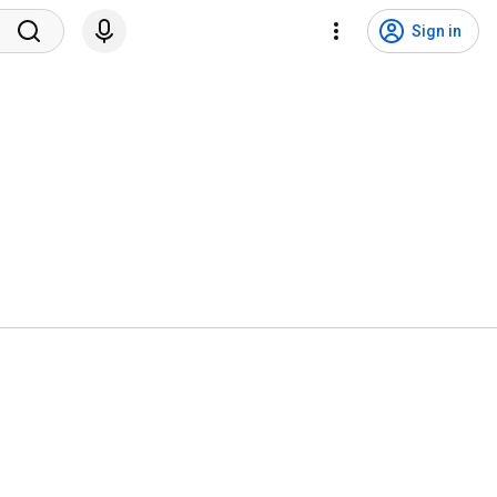
Sign in