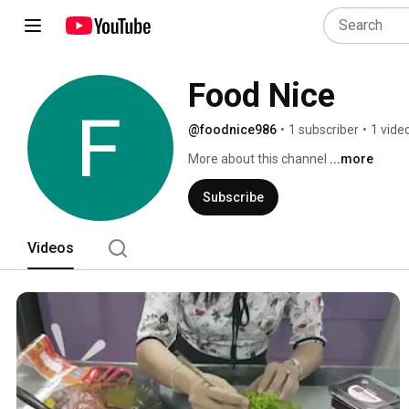
Food Nice
@foodnice986
•
1 subscriber
•
1 vide
More about this channel
...more
Subscribe
Videos