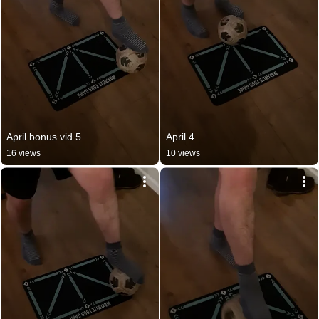
April bonus vid 5
April 4
16 views
10 views