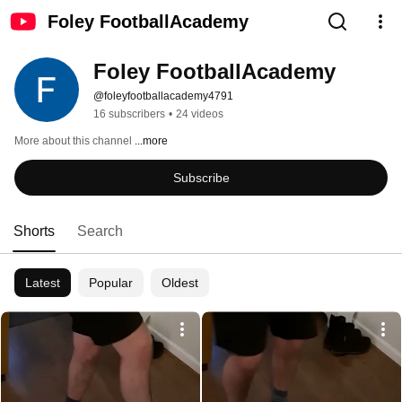
Foley FootballAcademy
Foley FootballAcademy
@foleyfootballacademy4791
16 subscribers
•
24 videos
More about this channel
...more
Subscribe
Shorts
Search
Latest
Popular
Oldest