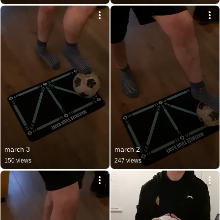
march 3
march 2
150 views
247 views