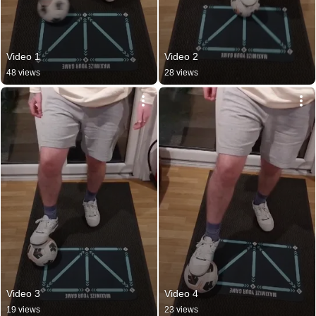
Video 1
Video 2
48 views
28 views
Video 3
Video 4
19 views
23 views