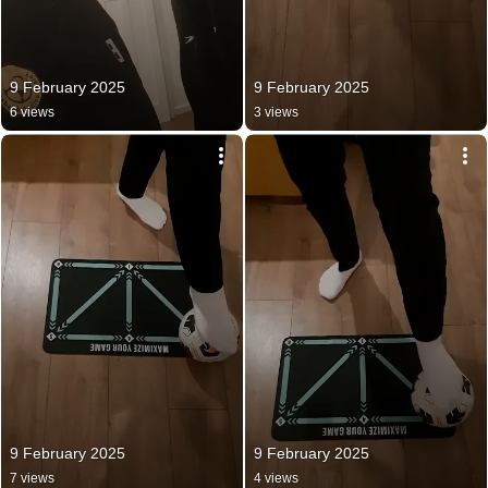
9 February 2025
9 February 2025
6 views
3 views
9 February 2025
9 February 2025
7 views
4 views