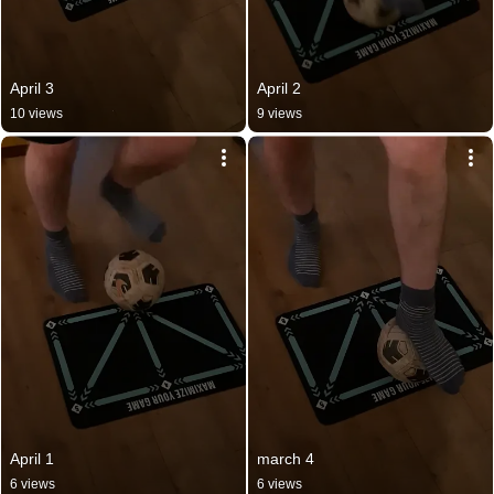
April 3
April 2
10 views
9 views
April 1
march 4
6 views
6 views