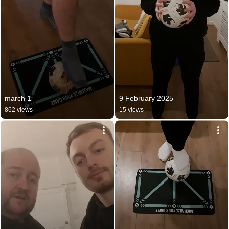
march 1
9 February 2025
862 views
15 views