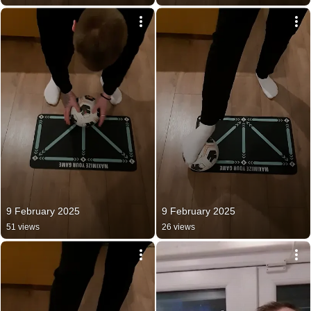
9 February 2025
9 February 2025
51 views
26 views