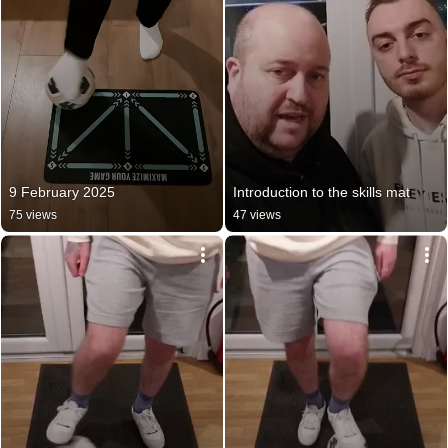
9 February 2025
Introduction to the skills mat
75 views
47 views