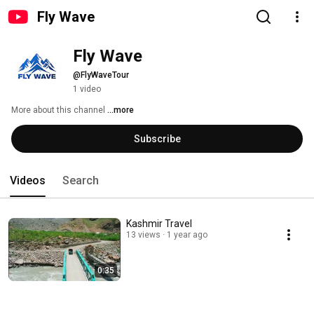
Fly Wave
Fly Wave
@FlyWaveTour
1 video
More about this channel
...more
Subscribe
Videos
Search
Kashmir Travel
13 views
1 year ago
0:35