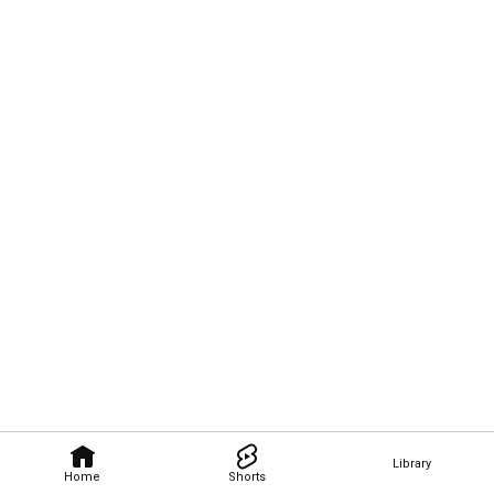
Library
Home
Shorts