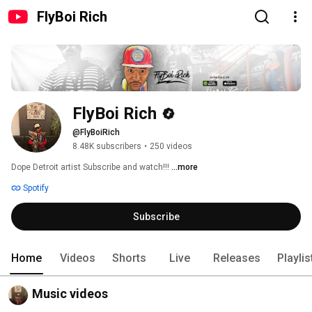
FlyBoi Rich
FlyBoi Rich
@FlyBoiRich
8.48K subscribers
•
250 videos
Dope Detroit artist Subscribe and watch!!! 
...more
Spotify
Subscribe
Home
Videos
Shorts
Live
Releases
Playlis
Music videos