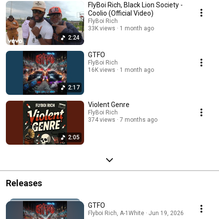
FlyBoi Rich, Black Lion Society -
Coolio (Official Video)
FlyBoi Rich
33K views
1 month ago
2:24
GTFO
FlyBoi Rich
16K views
1 month ago
2:17
Violent Genre
FlyBoi Rich
374 views
7 months ago
2:05
Releases
GTFO
Flyboi Rich, A-1White · Jun 19, 2026