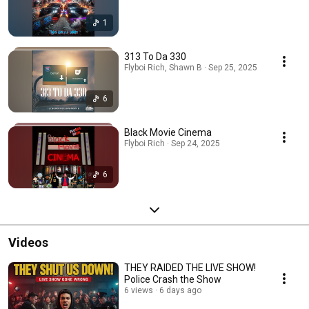
1
313 To Da 330
Flyboi Rich, Shawn B · Sep 25, 2025
6
Black Movie Cinema
Flyboi Rich · Sep 24, 2025
6
Videos
THEY RAIDED THE LIVE SHOW!
Police Crash the Show
6 views
6 days ago