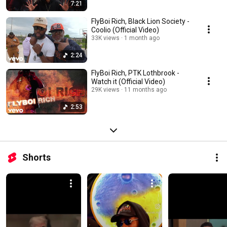
7:21
FlyBoi Rich, Black Lion Society -
Coolio (Official Video)
33K views
1 month ago
2:24
FlyBoi Rich, PTK Lothbrook -
Watch it (Official Video)
29K views
11 months ago
2:53
Shorts