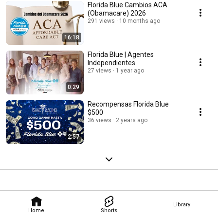
Florida Blue Cambios ACA
(Obamacare) 2026
291 views
10 months ago
16:18
Florida Blue | Agentes
Independientes
27 views
1 year ago
0:29
Recompensas Florida Blue
$500
36 views
2 years ago
2:57
Library
Home
Shorts