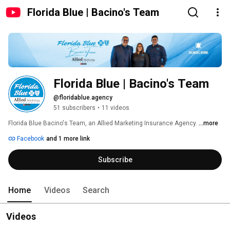
Florida Blue | Bacino's Team
Florida Blue | Bacino's Team
@floridablue.agency
51 subscribers
•
11 videos
Florida Blue Bacino's Team, an Allied Marketing Insurance Agency. 
...more
Facebook
and 1 more link
Subscribe
Home
Videos
Search
Videos