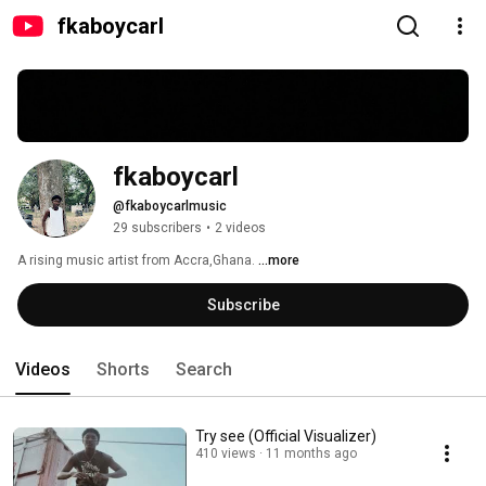
fkaboycarl
fkaboycarl
@fkaboycarlmusic
29 subscribers
•
2 videos
A rising music artist from Accra,Ghana. 
...more
Subscribe
Videos
Shorts
Search
Try see (Official Visualizer)
410 views
11 months ago