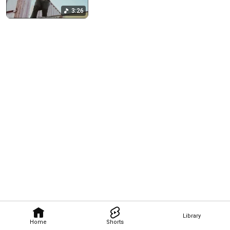
3:26
Library
Home
Shorts