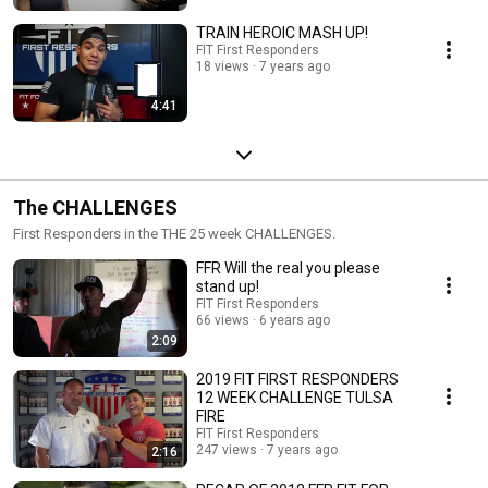
TRAIN HEROIC MASH UP!
FIT First Responders
18 views
7 years ago
4:41
The CHALLENGES
First Responders in the THE 25 week CHALLENGES.
FFR Will the real you please
stand up!
FIT First Responders
66 views
6 years ago
2:09
2019 FIT FIRST RESPONDERS
12 WEEK CHALLENGE TULSA
FIRE
FIT First Responders
247 views
7 years ago
2:16