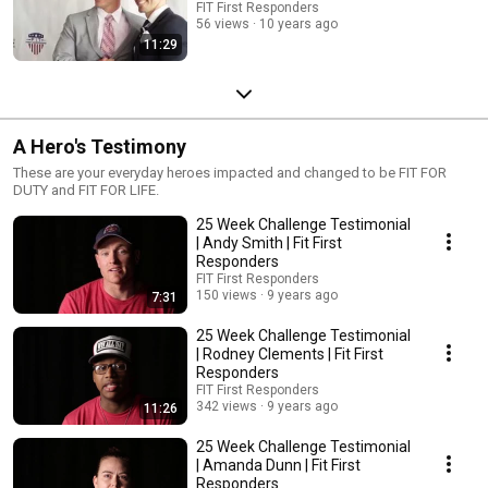
FIT First Responders
56 views
10 years ago
11:29
A Hero's Testimony
These are your everyday heroes impacted and changed to be FIT FOR
DUTY and FIT FOR LIFE.
25 Week Challenge Testimonial
| Andy Smith | Fit First
Responders
FIT First Responders
150 views
9 years ago
7:31
25 Week Challenge Testimonial
| Rodney Clements | Fit First
Responders
FIT First Responders
342 views
9 years ago
11:26
25 Week Challenge Testimonial
| Amanda Dunn | Fit First
Responders