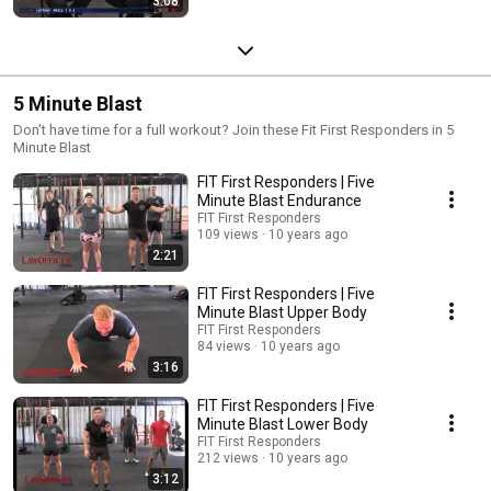
3:08
5 Minute Blast
Don't have time for a full workout? Join these Fit First Responders in 5
Minute Blast
FIT First Responders | Five
Minute Blast Endurance
FIT First Responders
109 views
10 years ago
2:21
FIT First Responders | Five
Minute Blast Upper Body
FIT First Responders
84 views
10 years ago
3:16
FIT First Responders | Five
Minute Blast Lower Body
FIT First Responders
212 views
10 years ago
3:12