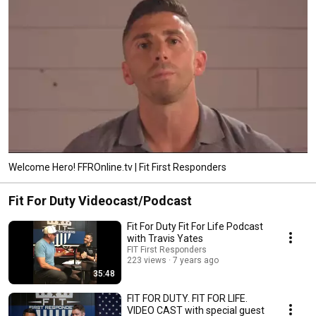
Welcome Hero! FFROnline.tv | Fit First Responders
Fit For Duty Videocast/Podcast
Fit For Duty Fit For Life Podcast
with Travis Yates
FIT First Responders
223 views
7 years ago
35:48
FIT FOR DUTY. FIT FOR LIFE.
VIDEO CAST with special guest