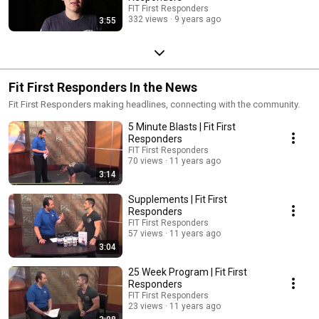
FIT First Responders
332 views
9 years ago
3:55
Fit First Responders In the News
Fit First Responders making headlines, connecting with the community.
5 Minute Blasts | Fit First
Responders
FIT First Responders
70 views
11 years ago
3:14
Supplements | Fit First
Responders
FIT First Responders
57 views
11 years ago
3:04
25 Week Program | Fit First
Responders
FIT First Responders
23 views
11 years ago