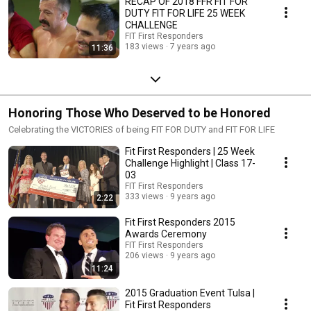
RECAP OF 2018 FFR FIT FOR
DUTY FIT FOR LIFE 25 WEEK
CHALLENGE
FIT First Responders
183 views
7 years ago
11:36
Honoring Those Who Deserved to be Honored
Celebrating the VICTORIES of being FIT FOR DUTY and FIT FOR LIFE
Fit First Responders | 25 Week
Challenge Highlight | Class 17-
03
FIT First Responders
333 views
9 years ago
2:22
Fit First Responders 2015
Awards Ceremony
FIT First Responders
206 views
9 years ago
11:24
2015 Graduation Event Tulsa |
Fit First Responders