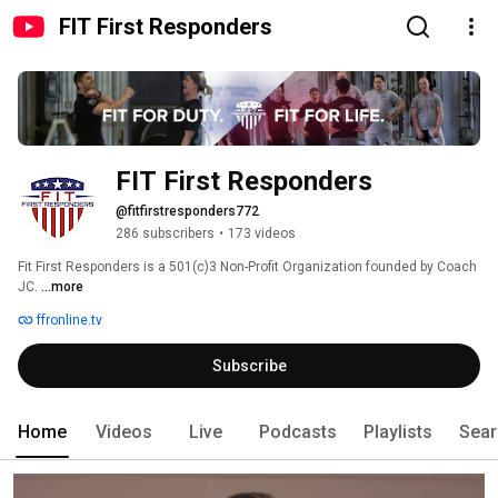
FIT First Responders
FIT First Responders
@fitfirstresponders772
286 subscribers
•
173 videos
Fit First Responders is a 501(c)3 Non-Profit Organization founded by Coach 
JC. 
...more
ffronline.tv
Subscribe
Home
Videos
Live
Podcasts
Playlists
Sear