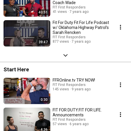
Coach Wade
FIT First Responders
41 views
7 years ago
40:51
Fit For Duty Fit For Life Podcast
w/ Oklahoma Highway Patrol’s
Sarah Rencken
FIT First Responders
877 views
7 years ago
39:47
Start Here
FFROnline.tv TRY NOW!
FIT First Responders
145 views
9 years ago
0:30
FIT FOR DUTY.FIT FOR LIFE.
Announcements
FIT First Responders
57 views
6 years ago
4:36