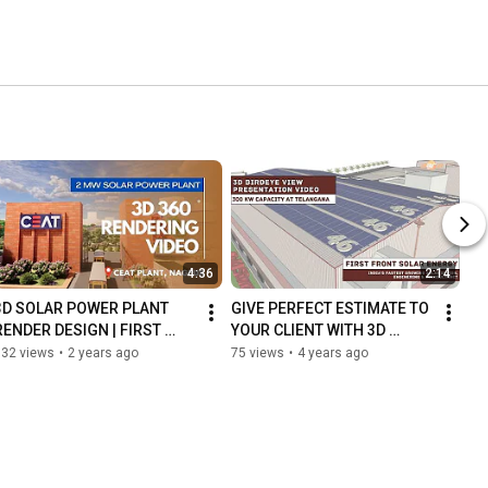
4:36
2:14
3D SOLAR POWER PLANT 
GIVE PERFECT ESTIMATE TO 
RENDER DESIGN | FIRST 
YOUR CLIENT WITH 3D 
FRONT SOLAR | PRE PLAN 
SOLAR DESIGN & CLOSE 
132 views
•
2 years ago
75 views
•
4 years ago
DESIGN
YOUR LEAD INTO BUSINESS