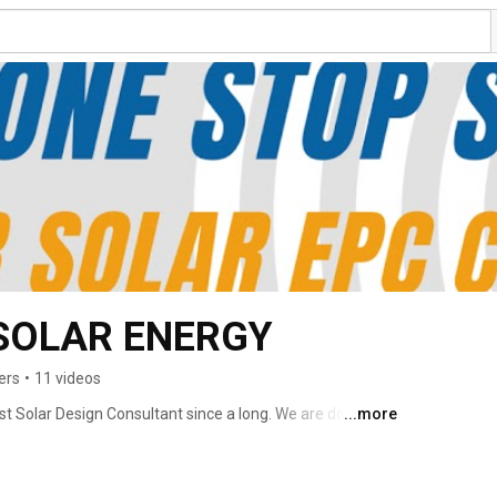
 SOLAR ENERGY
ers
•
11 videos
nest Solar Design Consultant since a long. We are doing 
...more
s and give him Design, Engineering & Consultancy 
 Support team to the On-Site EPC & Installation team. 
raged technology and innovation to become a one-stop 