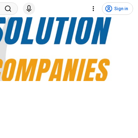
Sign in