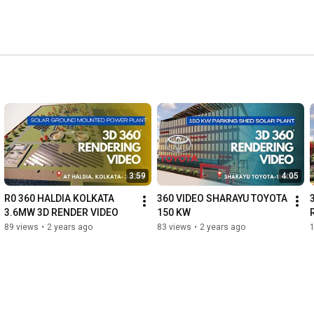
r Residential, Commercial and Industrial sectors. 
3:59
4:05
R0 360 HALDIA KOLKATA 
360 VIDEO SHARAYU TOYOTA 
3.6MW 3D RENDER VIDEO
150 KW
89 views
•
2 years ago
83 views
•
2 years ago