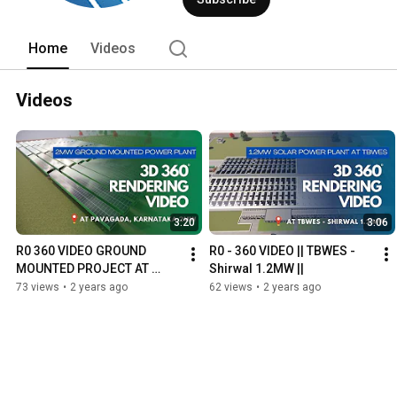
renewable energy solutions platform fo
Home
Videos
Videos
3:20
3:06
R0 360 VIDEO GROUND 
R0 - 360 VIDEO || TBWES - 
MOUNTED PROJECT AT 
Shirwal 1.2MW ||
PAVAGADA, KARNATAKA 
73 views
•
2 years ago
62 views
•
2 years ago
2MW