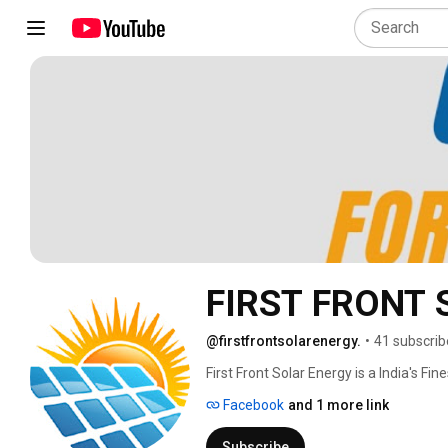
FIRST FRONT
@firstfrontsolarenergy.
•
41 subscrib
First Front Solar Energy is a India's Fi
B2B business with Solar EPC Companie
Facebook
and 1 more link
Services. We are work as a Back-office
Since inception in 2019, we have leve
Subscribe