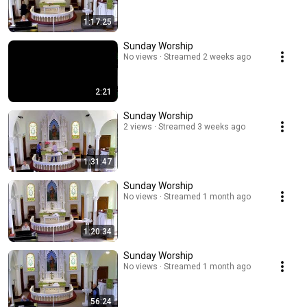
1:17:25
Sunday Worship
No views
Streamed 2 weeks ago
2:21
Sunday Worship
2 views
Streamed 3 weeks ago
1:31:47
Sunday Worship
No views
Streamed 1 month ago
1:20:34
Sunday Worship
No views
Streamed 1 month ago
56:24