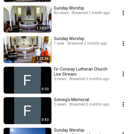
Sunday Worship
No views
Streamed 1 month ago
1:10:57
Sunday Worship
1 view
Streamed 2 months ago
1:25:34
Fir-Conway Lutheran Church
Live Stream
3 views
Streamed 2 months ago
0:33
Solveig's Memorial
2 views
Streamed 2 months ago
0:43
Sunday Worship