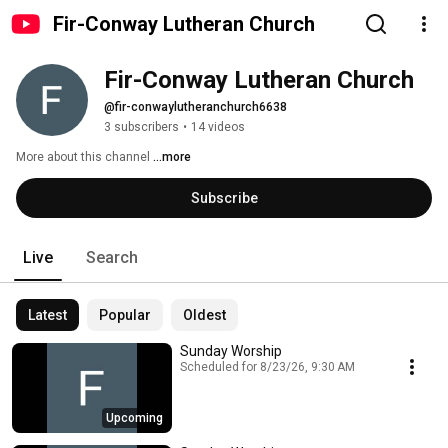
Fir-Conway Lutheran Church
Fir-Conway Lutheran Church
@fir-conwaylutheranchurch6638
3 subscribers
•
14 videos
More about this channel
...more
Subscribe
Live
Search
Latest
Popular
Oldest
Sunday Worship
Scheduled for 8/23/26, 9:30 AM
Upcoming