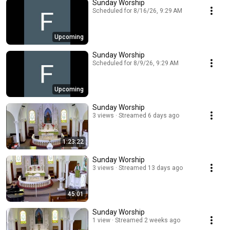
Sunday Worship
Scheduled for 8/16/26, 9:29 AM
Upcoming
Sunday Worship
Scheduled for 8/9/26, 9:29 AM
Upcoming
Sunday Worship
3 views
Streamed 6 days ago
1:23:22
Sunday Worship
3 views
Streamed 13 days ago
45:01
Sunday Worship
1 view
Streamed 2 weeks ago