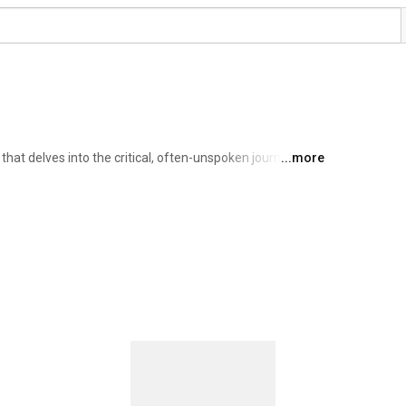
hat delves into the critical, often-unspoken journey of 
...more
y and information security executives. 