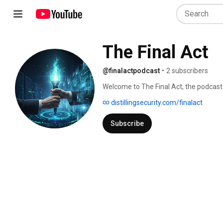
The Final Act
@finalactpodcast
•
2 subscribers
Welcome to The Final Act, the podcast t
career transitions for senior technolog
distillingsecurity.com/finalact
Subscribe