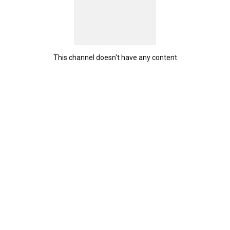
This channel doesn't have any content