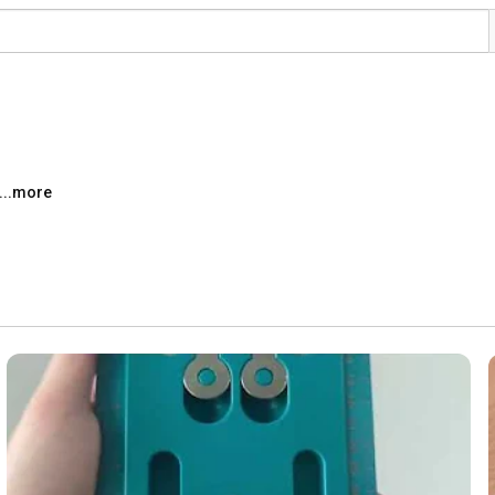
...more