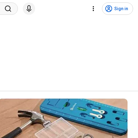
Sign in