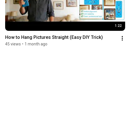
1:22
How to Hang Pictures Straight (Easy DIY Trick)
45 views
•
1 month ago