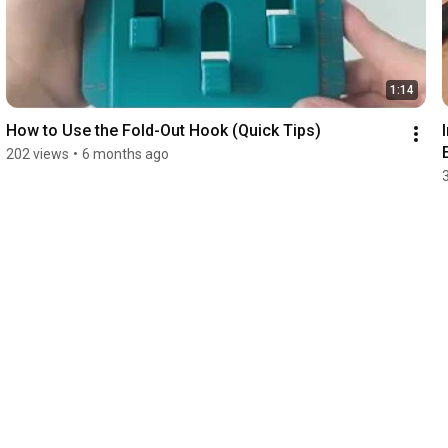
1:14
How to Use the Fold-Out Hook (Quick Tips)
202 views
•
6 months ago