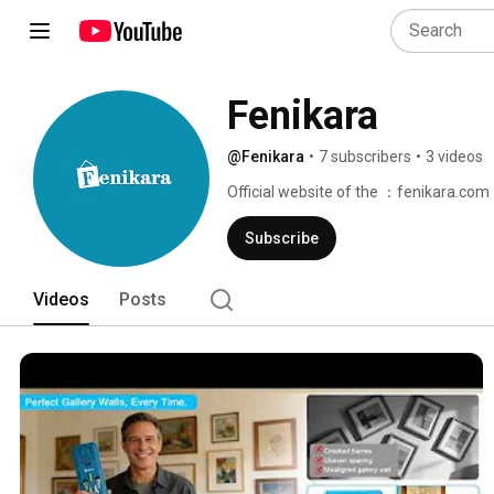
Fenikara
@Fenikara
•
7 subscribers
•
3 videos
Official website of the ：fenikara.com 
Subscribe
Videos
Posts