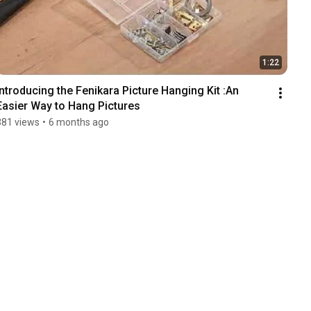
1:22
Introducing the Fenikara Picture Hanging Kit :An 
Easier Way to Hang Pictures
381 views
•
6 months ago