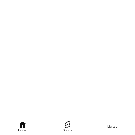
Library
Home
Shorts