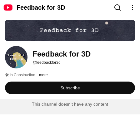
Feedback for 3D
Feedback for 3D
@feedbackfor3d
🛠️ In Construction 
...more
Subscribe
This channel doesn't have any content