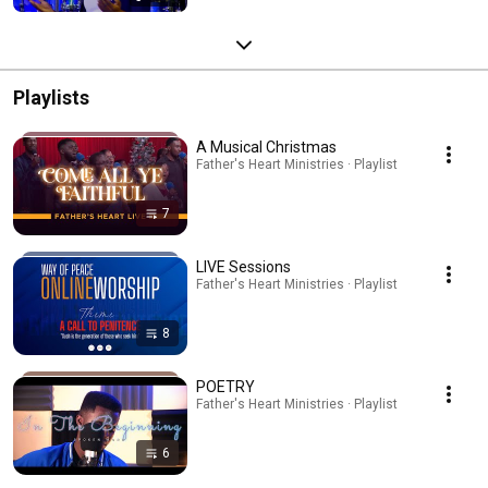
Playlists
A Musical Christmas
Father's Heart Ministries · Playlist
7
LIVE Sessions
Father's Heart Ministries · Playlist
8
POETRY
Father's Heart Ministries · Playlist
6