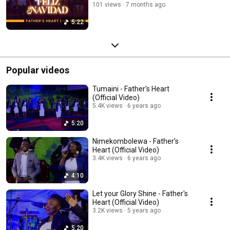
101 views
7 months ago
5:22
Popular videos
Tumaini - Father's Heart
(Official Video)
5.4K views
6 years ago
5:20
Nimekombolewa - Father's
Heart (Official Video)
3.4K views
6 years ago
4:10
Let your Glory Shine - Father's
Heart (Official Video)
3.2K views
5 years ago
5:20