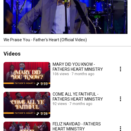
We Praise You - Father's Heart (Official Video)
Videos
MARY DID YOU KNOW -
FATHERS HEART MINISTRY
106 views
7 months ago
3:33
COME ALL YE FAITHFUL -
FATHERS HEART MINISTRY
92 views
7 months ago
3:26
FELIZ NAVIDAD - FATHERS
HEART MINISTRY