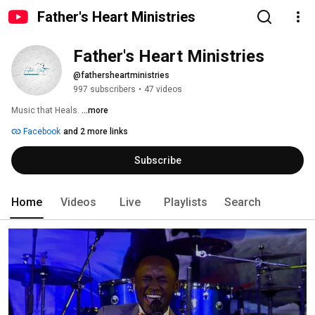
Father's Heart Ministries
Father's Heart Ministries
@fathersheartministries
997 subscribers
•
47 videos
Music that Heals. 
...more
Facebook
and 2 more links
Subscribe
Home
Videos
Live
Playlists
Search