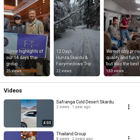
Some highlights of 
12 Days 
We not only provi
our 14 days thai 
Hunza,Skardu & 
quality and fun tri
group 
Fairymedows Trip 
but also the best 
#fairymeadows 
with thai group enjoy 
travel service wit
25 views
22 views
153 views
#mountains #travel 
a lot #fttraveltours 
Fast Track Car R
#hiking #winter
#gilgitbaltistan
Videos
Safranga Cold Desert Skardu
2 views
1 year ago
4:03
Thailand Group
8 views
2 years ago