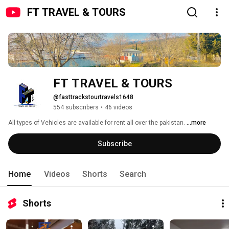
FT TRAVEL & TOURS
FT TRAVEL & TOURS
@fasttrackstourtravels1648
554 subscribers
•
46 videos
All types of Vehicles are available for rent all over the pakistan. 
...more
Subscribe
Home
Videos
Shorts
Search
Shorts