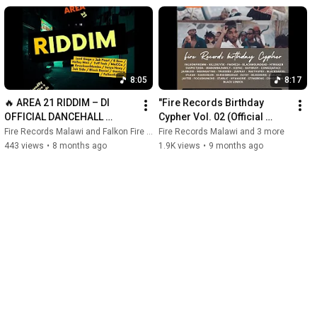
8:05
8:17
🔥 AREA 21 RIDDIM – DI 
"Fire Records Birthday 
OFFICIAL DANCEHALL 
Cypher Vol. 02 (Official 
MEDLEY (MIXTAPE) 🔥
Music Video)" 
Fire Records Malawi and Falkon Fire Mw Official
Fire Records Malawi and 3 more
443 views
•
8 months ago
1.9K views
•
9 months ago