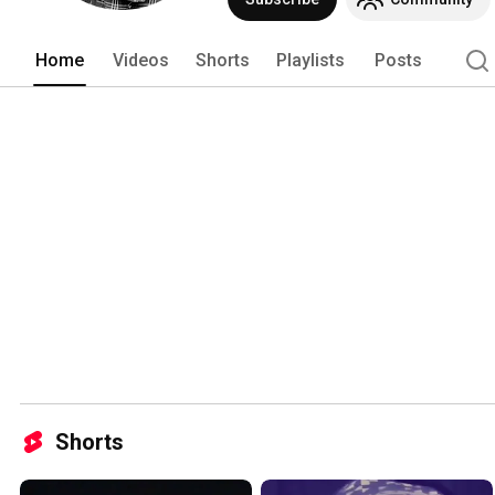
Home
Videos
Shorts
Playlists
Posts
Shorts