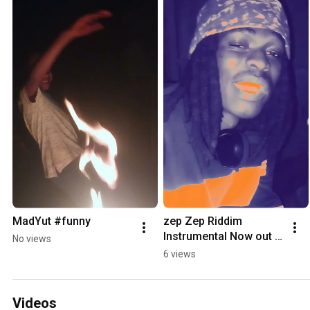
MadYut #funny
zep Zep Riddim 
Instrumental Now out 
No views
on ever streaming 
6 views
Platforms
Videos