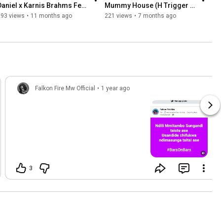
Daniel x Karnis Brahms Feat 
Mummy House (H Trigger 
Falkon Fire Mw 
Diss)
293 views
•
11 months ago
221 views
•
7 months ago
Falkon Fire Mw Official
•
1 year ago
3