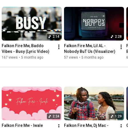
2:14
2:28
Falkon Fire Mw, Baddo 
Falkon Fire Mw, Lil AL - 
Vibes - Busy (Lyric Video)
Nobody BuT Us (Visualizer)
167 views
•
5 months ago
57 views
•
5 months ago
2:24
1:29
Falkon Fire Mw - Iwale 
Falkon Fire Mw, Dj Mac - 