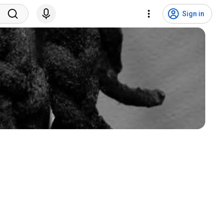
Sign in