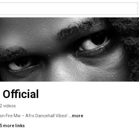
Official
2 videos
kon Fire Mw – Afro Dancehall Vibes! 
...more
5 more links