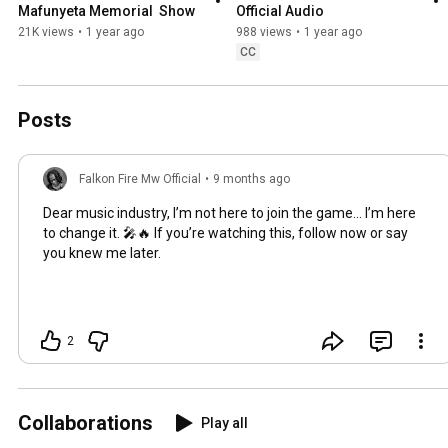
Mafunyeta Memorial  Show
Official Audio
21K views
•
1 year ago
988 views
•
1 year ago
CC
Posts
Falkon Fire Mw Official
•
9 months ago
Dear music industry, I’m not here to join the game… I’m here
to change it. 🎤🔥 If you’re watching this, follow now or say
you knew me later.
2
Collaborations
Play all