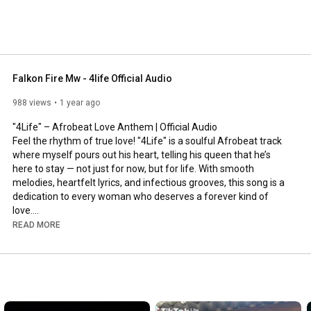
Falkon Fire Mw - 4life Official Audio
988 views
1 year ago
"4Life" – Afrobeat Love Anthem | Official Audio

Feel the rhythm of true love! "4Life" is a soulful Afrobeat track 
where myself pours out his heart, telling his queen that he’s 
here to stay — not just for now, but for life. With smooth 
melodies, heartfelt lyrics, and infectious grooves, this song is a 
dedication to every woman who deserves a forever kind of 
love.

READ MORE
Whether you're vibing with your partner or just feeling romantic, 
"4Life" is the soundtrack to your love story.

#4Life
#Afrobeat
#LoveSong
#AfroVibes
#ForeverLove