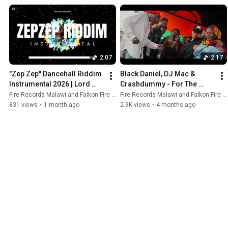
2:07
2:17
"Zep Zep" Dancehall Riddim 
Black Daniel, DJ Mac & 
Instrumental 2026 | Lord 
Crashdummy - For The 
Gaga x Malinga Mafia Type 
Poor 4k (Official Music 
Fire Records Malawi and Falkon Fire Mw Official
Fire Records Malawi and Falkon Fire Mw Official
Beat 
Video) WYFL Riddim
831 views
•
1 month ago
2.9K views
•
4 months ago