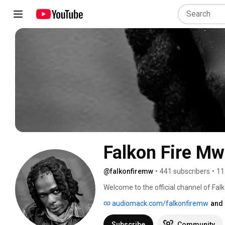
Falkon Fire Mw 
@falkonfiremw
•
441 subscribers
•
11
Welcome to the official channel of Fal
audiomack.com/falkonfiremw
and 
Subscribe
Community