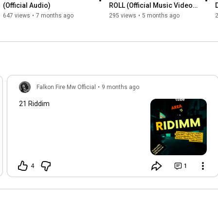
(Official Audio)
ROLL (Official Music Video) 
WYFL Riddim
647 views
•
7 months ago
295 views
•
5 months ago
Falkon Fire Mw Official
•
9 months ago
21 Riddim
4
1