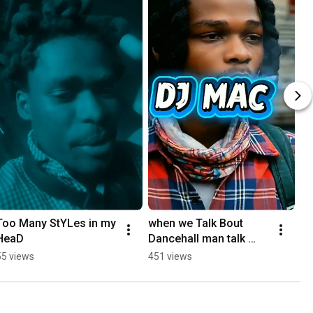
Too Many StYLes in my 
when we Talk Bout 
HeaD
Dancehall man talk 
bout Fire Records
55 views
451 views