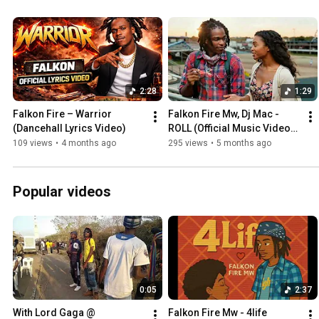
2:28
1:29
Falkon Fire – Warrior 
Falkon Fire Mw, Dj Mac - 
(Dancehall Lyrics Video)
ROLL (Official Music Video) 
WYFL Riddim
109 views
•
4 months ago
295 views
•
5 months ago
Popular videos
0:05
2:37
With Lord Gaga @ 
Falkon Fire Mw - 4life 