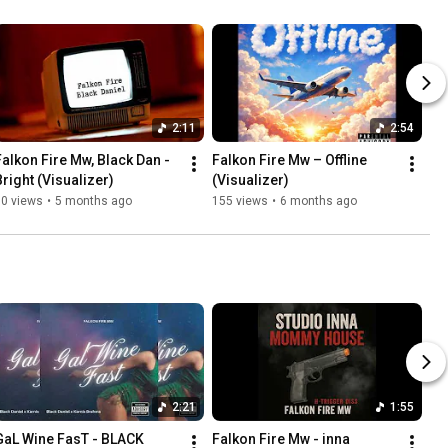
2:11
2:54
Falkon Fire Mw, Black Dan - 
Falkon Fire Mw – Offline 
Bright (Visualizer)
(Visualizer)
60 views
•
5 months ago
155 views
•
6 months ago
2:21
1:55
GaL Wine FasT - BLACK 
Falkon Fire Mw - inna 