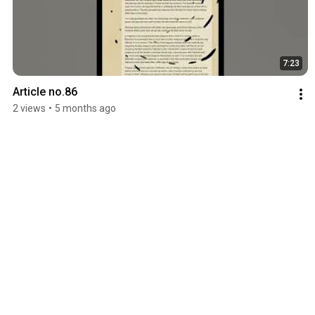
7:23
Article no.86
2 views
•
5 months ago