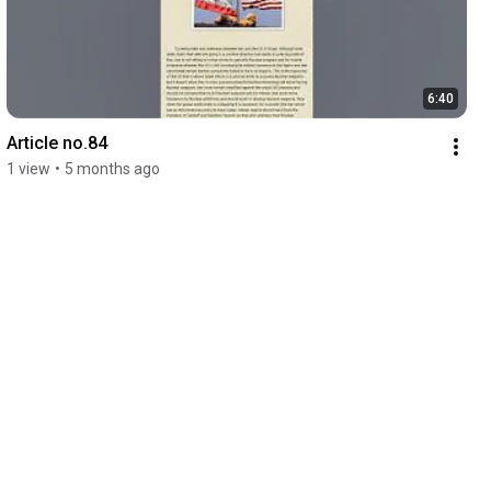
6:40
Article no.84
1 view
•
5 months ago