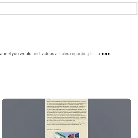
g
nel you would find  videos articles regarding Sahih 
...more
tical situation of the Muslim Ummah and Scientific 