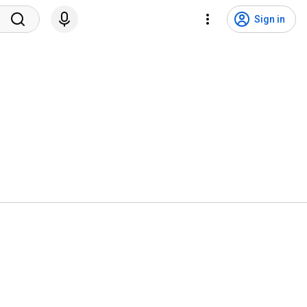
Sign in