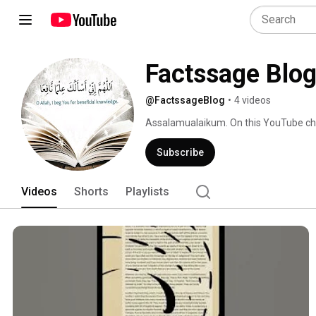
Factssage Blo
@FactssageBlog
•
4 videos
Assalamualaikum. On this YouTube chan
Hadith of Prophet Muhammad SAW, Poli
facts mentioned in the Quran. 
Subscribe
Videos
Shorts
Playlists