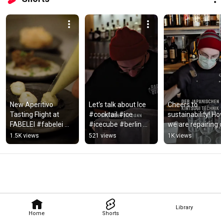
New Aperitivo 
Let’s talk about Ice 
Cheers to 
Tasting Flight at 
#cocktail #ice 
sustainability! Ho
FABELEI #fabelei 
#icecube #berlin 
we are repairing o
#berlin #cocktailbar 
#cocktailbar 
chipped glasses a
1.5K views
521 views
1K views
#drink #aperitivo 
#technique
FABELEI
#afterwork
Library
Home
Shorts