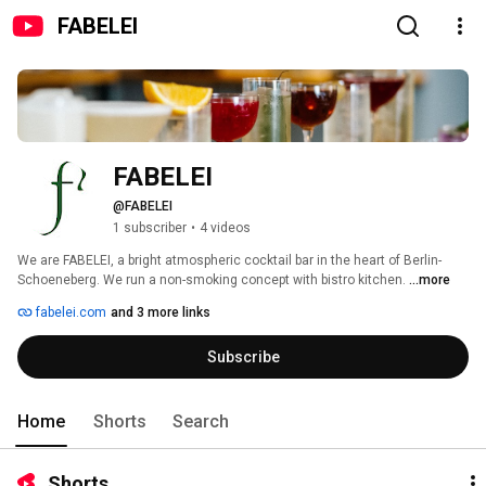
FABELEI
FABELEI
@FABELEI
1 subscriber
•
4 videos
We are FABELEI, a bright atmospheric cocktail bar in the heart of Berlin-
Schoeneberg. We run a non-smoking concept with bistro kitchen. 
...more
fabelei.com
and 3 more links
Subscribe
Home
Shorts
Search
Shorts