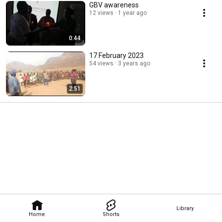
GBV awareness
12 views
1 year ago
0:44
17 February 2023
54 views
3 years ago
2:51
Library
Home
Shorts