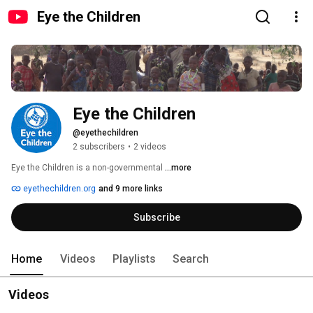
Eye the Children
Eye the Children
@eyethechildren
2 subscribers
•
2 videos
Eye the Children is a non-governmental 
...more
eyethechildren.org
and 9 more links
Subscribe
Home
Videos
Playlists
Search
Videos