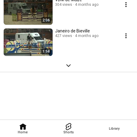
304 views
4 months ago
2:06
Janeiro de Bieville
427 views
4 months ago
1:58
Library
Home
Shorts