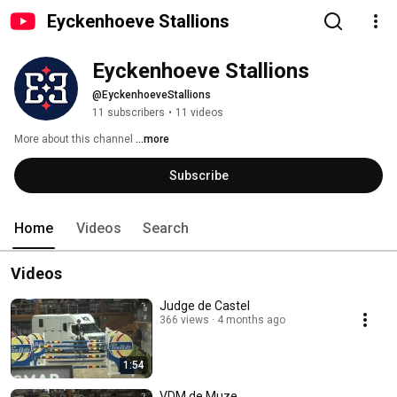
Eyckenhoeve Stallions
Eyckenhoeve Stallions
@EyckenhoeveStallions
11 subscribers
•
11 videos
More about this channel
...more
Subscribe
Home
Videos
Search
Videos
Judge de Castel
366 views
4 months ago
1:54
VDM de Muze