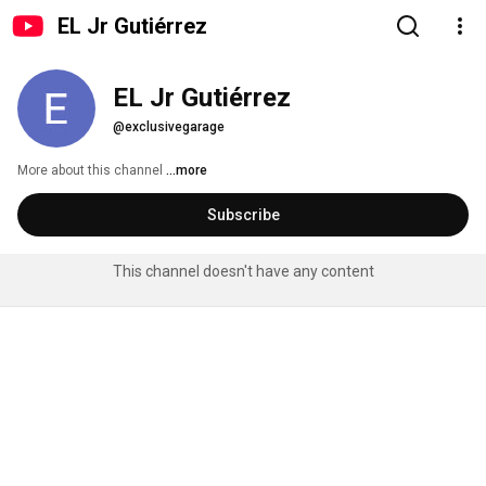
EL Jr Gutiérrez
EL Jr Gutiérrez
@exclusivegarage
More about this channel
...more
Subscribe
This channel doesn't have any content