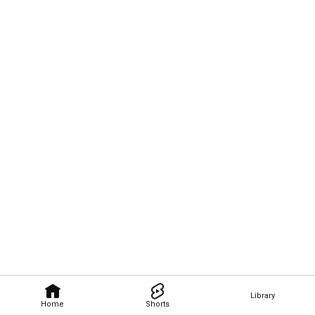
Library
Home
Shorts