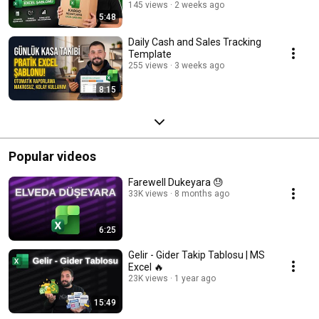
145 views
2 weeks ago
5:48
Daily Cash and Sales Tracking
Template
255 views
3 weeks ago
8:15
Popular videos
Farewell Dukeyara 😓
33K views
8 months ago
6:25
Gelir - Gider Takip Tablosu | MS
Excel 🔥
23K views
1 year ago
15:49