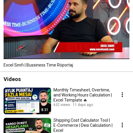
Excel Sınıfı | Bussiness Time Röportaj
Videos
Monthly Timesheet, Overtime,
and Working Hours Calculation |
Excel Template 🔥
632 views
11 days ago
8:31
Shipping Cost Calculator Tool |
E-Commerce | Desi Calculation |
Excel