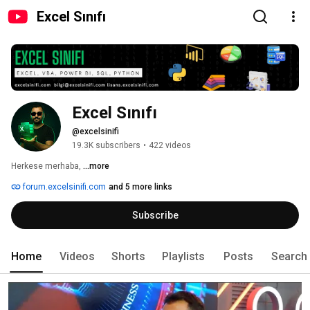
Excel Sınıfı
Excel Sınıfı
@excelsinifi
19.3K subscribers
•
422 videos
Herkese merhaba, 
...more
forum.excelsinifi.com
and 5 more links
Subscribe
Home
Videos
Shorts
Playlists
Posts
Search