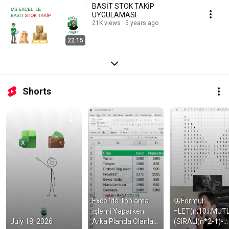
BASİT STOK TAKİP
UYGULAMASI
21K views
5 years ago
22:15
Shorts
Excel'de Toplama 
🦋Formül: 
İşlemi Yaparken 
=LET(n;10;i;MUT
July 18, 2026
Arka Planda Olanlar 
(SIRALI(n*2-1)-