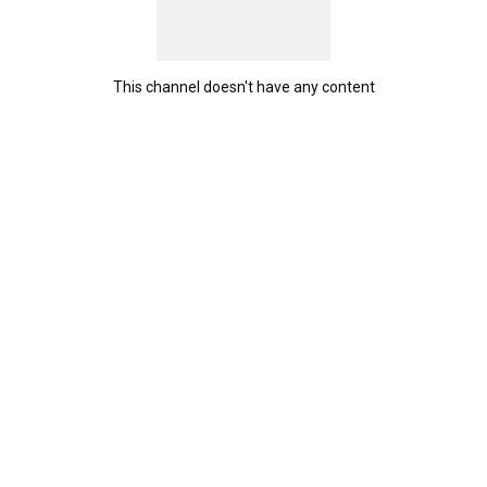
This channel doesn't have any content