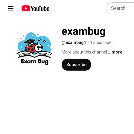
exambug
@exambug1
•
1 subscriber
More about this channel
...more
Subscribe