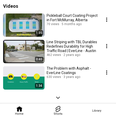
Videos
Pickleball Court Coating Project
in Fort McMurray, Alberta
70 views
5 months ago
1:35
Line Striping with TBL Durables
Redefines Durability for High
Traffic Road | EverLine - Austin
462 views
2 years ago
0:40
The Problem with Asphalt -
EverLine Coatings
630 views
3 years ago
1:34
Library
Home
Shorts