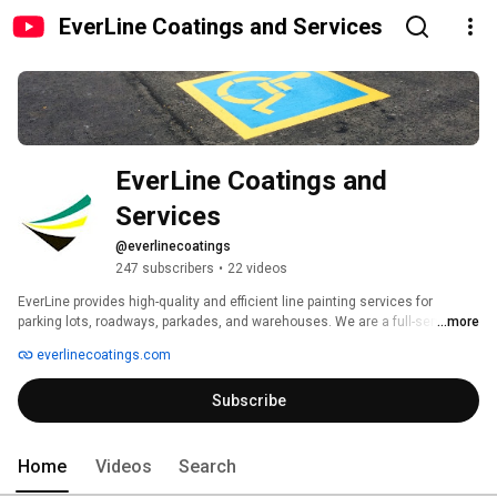
EverLine Coatings and Services
EverLine Coatings and 
Services
@everlinecoatings
247 subscribers
•
22 videos
EverLine provides high-quality and efficient line painting services for 
parking lots, roadways, parkades, and warehouses. We are a full-service 
...more
parking lot maintenance company that makes us a one-stop shop and the 
everlinecoatings.com
best choice for all of our clients' parking lot needs. We offer power 
sweeping, power washing, asphalt sealcoating, crack filling, and more. 
Subscribe
Home
Videos
Search