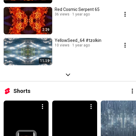
Red Cosmic Serpent 65
36 views
1 year ago
2:29
YellowSeed_64 #tzolkin
10 views
1 year ago
11:19
Shorts