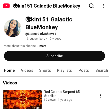
🌍kin151 Galactic BlueMonkey
🌍kin151 Galactic 
BlueMonkey
@EternalGodWithin963
13 subscribers
•
17 videos
More about this channel
...more
Subscribe
Home
Videos
Shorts
Playlists
Posts
Search
Videos
Red Cosmic Serpent 65
#tzolkin
10 views
1 year ago
16:36