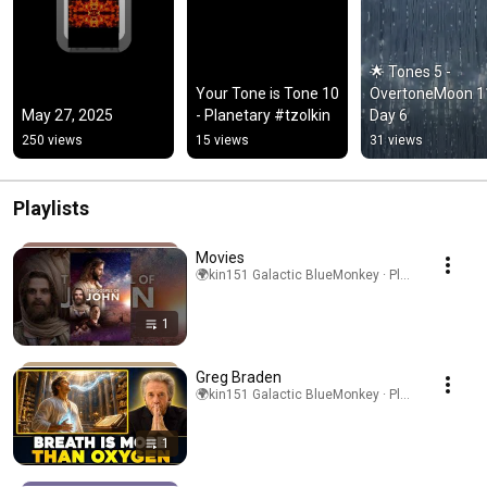
🌟 Tones 5 - 
Your Tone is Tone 10 
OvertoneMoon 11
May 27, 2025
- Planetary #tzolkin
Day 6
250 views
15 views
31 views
Playlists
Movies
🌍kin151 Galactic BlueMonkey · Playlist
1
Greg Braden
🌍kin151 Galactic BlueMonkey · Playlist
1