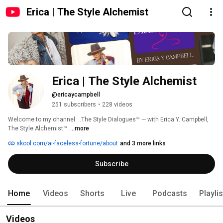
Erica | The Style Alchemist
Erica | The Style Alchemist 
@ericaycampbell
251 subscribers
•
228 videos
Welcome to my channel  ..The Style Dialogues™ — with Erica Y. Campbell, 
The Style Alchemist™. 
...more
skool.com/ai-faceless-fortune/about
and 3 more links
Subscribe
Home
Videos
Shorts
Live
Podcasts
Playli
Videos