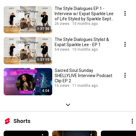
The Style Dialogues EP 1 -
Interview w/ Expat Sparkle Lee
of Life Styled by Sparkle Sept
28 25
26 views
10 months ago
1:37:36
The Style Dialogues Stylist &
Expat Sparkle Lee - EP 1
54 views
10 months ago
1:37:15
Sacred Soul Sunday
SHELLYLIVE Interview Podcast
Clip EP 2
16 views
11 months ago
4:04
Shorts