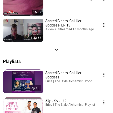
15:07
Sacred Bloom: Call Her
Goddess- EP 13
4 views
Streamed 10 months ago
1:33:52
Playlists
Sacred Bloom: Call Her
Goddess
Erica | The Style Alchemist · Podcast
18
Style Over 50
Erica | The Style Alchemist · Playlist