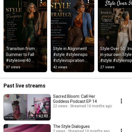
Transition from 
Style in Alignment  
Style Over 50 ..In
Summer to Fall 
#style #styleinspo 
in your own Style 
#styleover40 
#styleinspiration 
#style #styleinsp
#styleover50 #genx 
#styleover50 
#styleover40 
37 views
42 views
27 views
#genxwomen #style 
#womenover50 
#styleadvice 
#styleinspo #fall
#classicstyle
#classicstyle
Past live streams
Sacred Bloom: Call Her
Goddess Podcast EP 14
22 views
Streamed 10 months ago
1:42:02
The Style Dialogues
2 views
Streamed 10 months ago