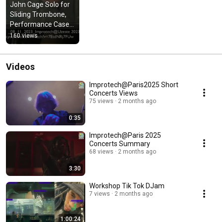
John Cage Solo for 
Sliding Trombone, 
Performance Cases 
of an Open Work 
160 views
using Artificial 
Intelligence
Videos
Improtech@Paris2025 Short
Concerts Views
75 views
2 months ago
0:35
Improtech@Paris 2025
Concerts Summary
68 views
2 months ago
3:30
Workshop Tik Tok DJam
7 views
2 months ago
1:00:24