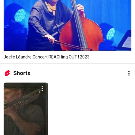
Joëlle Léandre Concert REACHing OUT ! 2023
Shorts