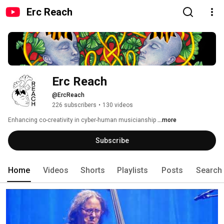
Erc Reach
Erc Reach
@ErcReach
226 subscribers
•
130 videos
Enhancing co-creativity in cyber-human musicianship 
...more
Subscribe
Home
Videos
Shorts
Playlists
Posts
Search