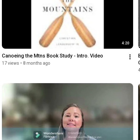
4:20
Canoeing the Mtns Book Study - Intro. Video
17 views
•
8 months ago