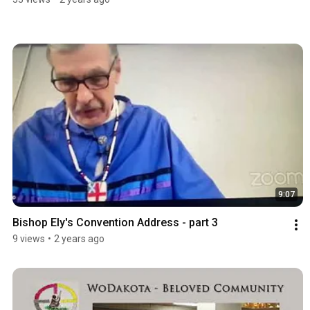
9:07
Bishop Ely's Convention Address - part 3
9 views
•
2 years ago