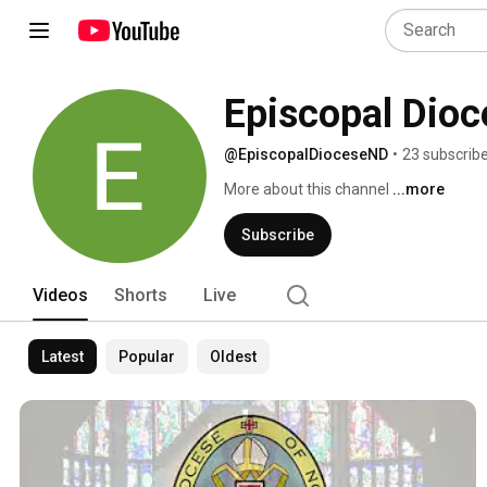
Episcopal Dioc
@EpiscopalDioceseND
•
23 subscrib
More about this channel
...more
Subscribe
Videos
Shorts
Live
Latest
Popular
Oldest