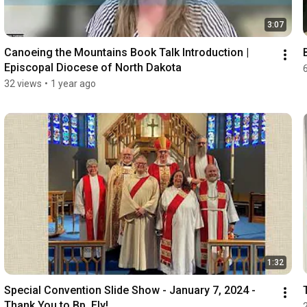
3:07
Canoeing the Mountains Book Talk Introduction | 
Episcopal Diocese of North Dakota
32 views
•
1 year ago
1:32
Special Convention Slide Show - January 7, 2024 - 
Thank You to Bp. Ely!