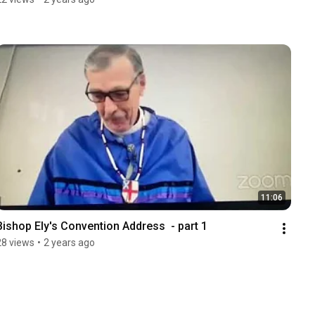
11:06
Bishop Ely's Convention Address  - part 1
28 views
•
2 years ago