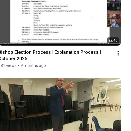
22:46
Bishop Election Process | Explanation Process | 
October 2025
481 views
•
9 months ago