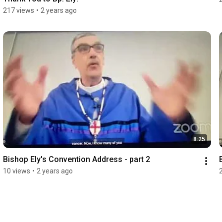
217 views
•
2 years ago
8:25
Bishop Ely's Convention Address - part 2
10 views
•
2 years ago