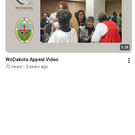
5:28
WoDakota Appeal Video
72 views
•
3 years ago