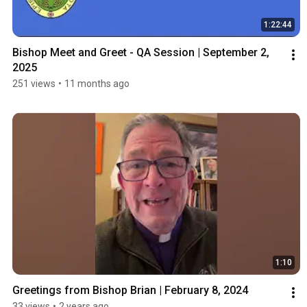
1:22:44
Bishop Meet and Greet - QA Session | September 2, 
2025
251 views
•
11 months ago
1:10
Greetings from Bishop Brian | February 8, 2024
33 views
•
2 years ago