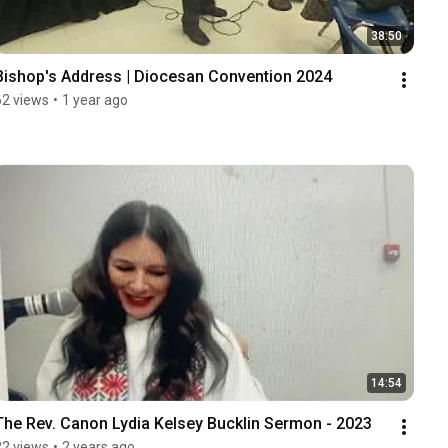
38:50
Bishop's Address | Diocesan Convention 2024
62 views
•
1 year ago
14:54
The Rev. Canon Lydia Kelsey Bucklin Sermon - 2023
22 views
•
2 years ago