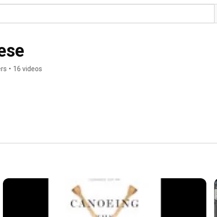
ese
ers
•
16 videos