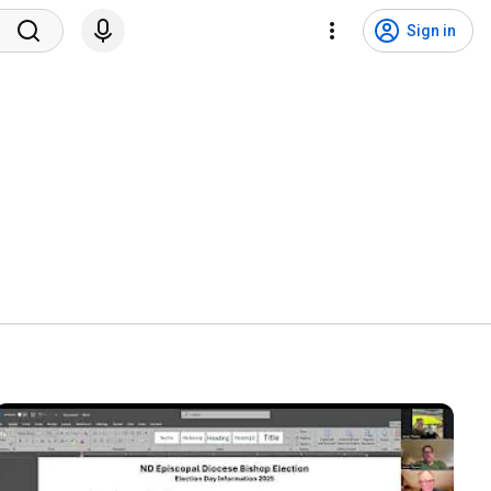
Sign in