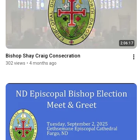
2:06:17
Bishop Shay Craig Consecration
302 views
•
4 months ago