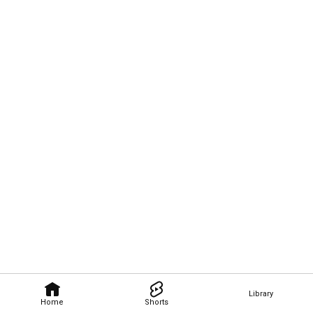
Library
Home
Shorts