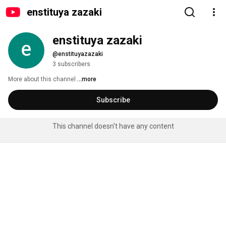
enstituya zazaki
enstituya zazaki
@enstituyazazaki
3 subscribers
More about this channel
...more
Subscribe
This channel doesn't have any content