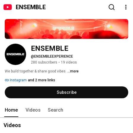
ENSEMBLE
ENSEMBLE
@ENSEMBLEEXPERIENCE
280 subscribers
•
19 videos
We build together & share good vibes. 
...more
Instagram
and 2 more links
Subscribe
Home
Videos
Search
Videos