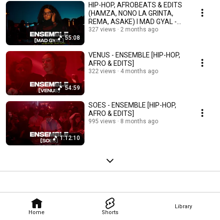
HIP-HOP, AFROBEATS & EDITS
(HAMZA, NONO LA GRINTA,
REMA, ASAKE) I MAD GYAL -
ENSEMBLE
327 views
2 months ago
55:08
VENUS - ENSEMBLE [HIP-HOP,
AFRO & EDITS]
322 views
4 months ago
54:59
SOES - ENSEMBLE [HIP-HOP,
AFRO & EDITS]
995 views
8 months ago
1:12:10
Library
Home
Shorts