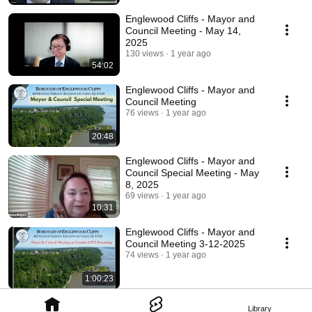
Englewood Cliffs - Mayor and
Council Meeting - May 14,
2025
130 views
1 year ago
54:02
Englewood Cliffs - Mayor and
Council Meeting
76 views
1 year ago
20:48
Englewood Cliffs - Mayor and
Council Special Meeting - May
8, 2025
69 views
1 year ago
10:31
Englewood Cliffs - Mayor and
Council Meeting 3-12-2025
74 views
1 year ago
1:00:23
Library