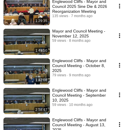
Englewood Cliffs - Mayor and
Council 2025 Sine Die & 2026
Reorganization Meeting
135 views
7 months ago
1:29:35
Mayor and Council Meeting -
November 12, 2025
59 views
8 months ago
1:49:50
Englewood Cliffs - Mayor and
Council Meeting - October 8,
2025
79 views
9 months ago
1:42:08
Englewood Cliffs - Mayor and
Council Meeting - September
10, 2025
59 views
10 months ago
2:58:47
Englewood Cliffs - Mayor and
Council Meeting - August 13,
2025