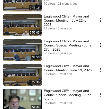
70 views
11 months ago
2:45:16
Englewood Cliffs - Mayor and
Council Meeting - July 22nd,
2025
79 views
1 year ago
2:55:05
Englewood Cliffs - Mayor and
Council Special Meeting - June
27th, 2025
80 views
1 year ago
37:50
Englewood Cliffs - Mayor and
Council Meeting June 19, 2025
87 views
1 year ago
3:27:36
Englewood Cliffs - Mayor and
Council Special Meeting - June
5, 2025
96 views
1 year ago
54:36