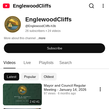
EnglewoodCliffs
EnglewoodCliffs
@EnglewoodCliffs-h3b
26 subscribers
•
24 videos
More about this channel
...more
Subscribe
Videos
Live
Playlists
Search
Latest
Popular
Oldest
Mayor and Council Regular
Meeting - January 14, 2026
97 views
6 months ago
2:42:41