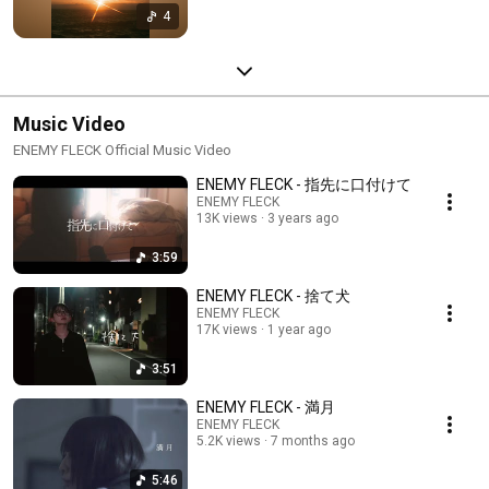
4
Music Video
ENEMY FLECK Official Music Video
ENEMY FLECK - 指先に口付けて
ENEMY FLECK
13K views
3 years ago
3:59
ENEMY FLECK - 捨て犬
ENEMY FLECK
17K views
1 year ago
3:51
ENEMY FLECK - 満月
ENEMY FLECK
5.2K views
7 months ago
5:46