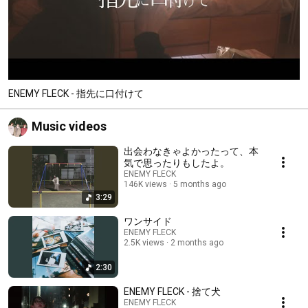
ENEMY FLECK - 指先に口付けて
Music videos
出会わなきゃよかったって、本
気で思ったりもしたよ。
ENEMY FLECK
146K views
5 months ago
3:29
ワンサイド
ENEMY FLECK
2.5K views
2 months ago
2:30
ENEMY FLECK - 捨て犬
ENEMY FLECK