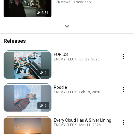
17K views
1 year ago
3:51
Releases
FOR US
ENEMY FLECK · Jul 22, 2026
5
Poodle
ENEMY FLECK · Feb 19, 2026
6
Every Cloud Has A Silver Lining
ENEMY FLECK · Mar 11, 2026