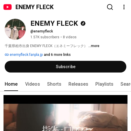
ENEMY FLECK
ENEMY FLECK
@enemyfleck
1.57K subscribers
•
8 videos
千葉県柏市出身 ENEMY FLECK（エネミーフレック） 
...more
enemyfleck.fanpla.jp
and 6 more links
Subscribe
Home
Videos
Shorts
Releases
Playlists
Sear