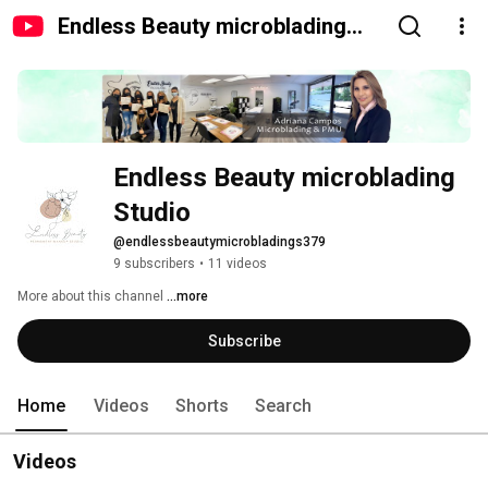
Endless Beauty microblading
Studio
Endless Beauty microblading 
Studio
@endlessbeautymicrobladings379
9 subscribers
•
11 videos
More about this channel
...more
Subscribe
Home
Videos
Shorts
Search
Videos