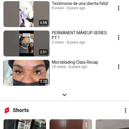
Testimonio de una clienta feliz!
8 views
4 years ago
4:58
PERMANENT MAKEUP SERIES
PT.1
2 views
4 years ago
2:51
Microblading Class Recap
10 views
4 years ago
3:25
Shorts