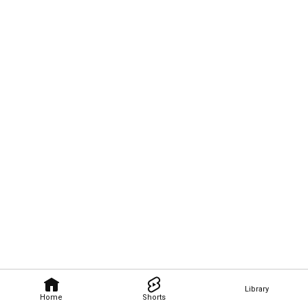
Library
Home
Shorts