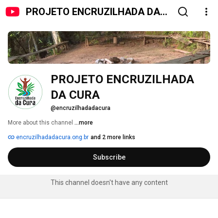
PROJETO ENCRUZILHADA DA
CURA
PROJETO ENCRUZILHADA 
DA CURA
@encruzilhadadacura
More about this channel
...more
encruzilhadadacura.ong.br
and 2 more links
Subscribe
This channel doesn't have any content