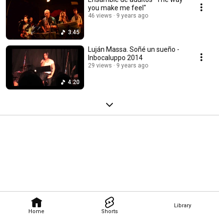
you make me feel"
46 views
9 years ago
3:45
Luján Massa. Soñé un sueño -
Inbocaluppo 2014
29 views
9 years ago
4:20
Library
Home
Shorts