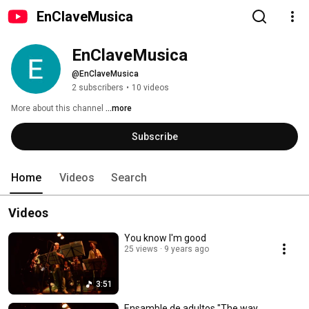
EnClaveMusica
EnClaveMusica
@EnClaveMusica
2 subscribers
•
10 videos
More about this channel
...more
Subscribe
Home
Videos
Search
Videos
You know I'm good
25 views
9 years ago
3:51
Ensamble de adultos "The way