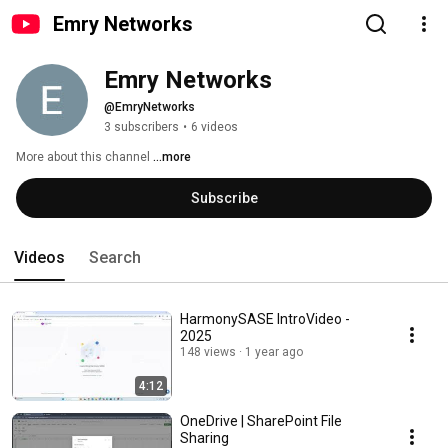
Emry Networks
Emry Networks
@EmryNetworks
3 subscribers
•
6 videos
More about this channel
...more
Subscribe
Videos
Search
HarmonySASE IntroVideo -
2025
148 views
1 year ago
4:12
OneDrive | SharePoint File
Sharing