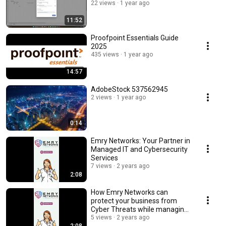
22 views
1 year ago
11:52
Proofpoint Essentials Guide
2025
435 views
1 year ago
14:57
AdobeStock 537562945
2 views
1 year ago
0:14
Emry Networks: Your Partner in
Managed IT and Cybersecurity
Services
7 views
2 years ago
2:08
How Emry Networks can
protect your business from
Cyber Threats while managing
your daily IT needs
5 views
2 years ago