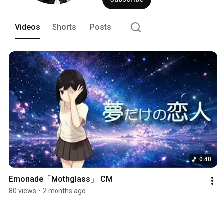
Videos
Shorts
Posts
0:40
Emonade「Mothglass」 CM
80 views
•
2 months ago