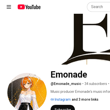
Emonade
@Emonade_music
•
34 subscribers
•
Music producer Emonade's music info
Instagram
and 3 more links
Subscribe