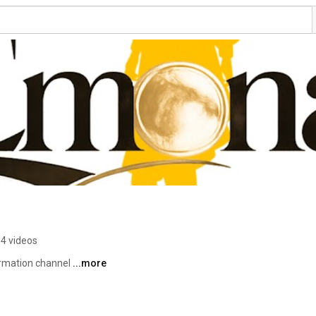
4 videos
rmation channel 
...more