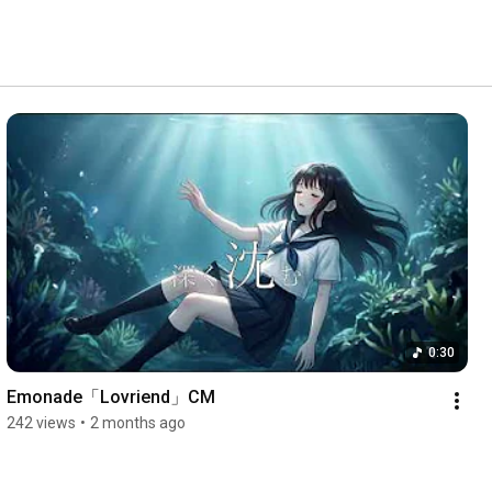
0:30
Emonade「Lovriend」CM
242 views
•
2 months ago