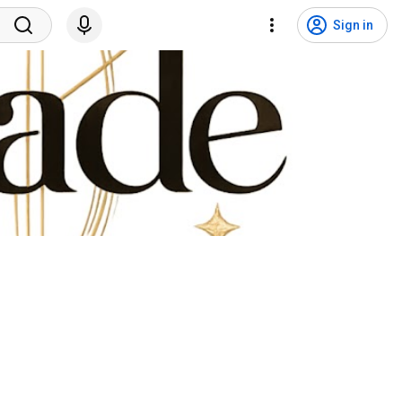
Sign in