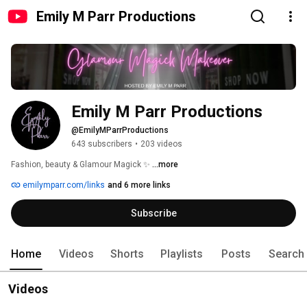
Emily M Parr Productions
Emily M Parr Productions
@EmilyMParrProductions
643 subscribers
•
203 videos
Fashion, beauty & Glamour Magick ✨ 
...more
emilymparr.com/links
and 6 more links
Subscribe
Home
Videos
Shorts
Playlists
Posts
Search
Videos