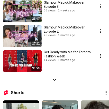
Glamour Magick Makeover:
Episode 3
56 views
2 weeks ago
25:47
Glamour Magick Makeover:
Episode 2
96 views
1 month ago
27:22
Get Ready with Me for Toronto
Fashion Week
14 views
1 month ago
34:50
Shorts