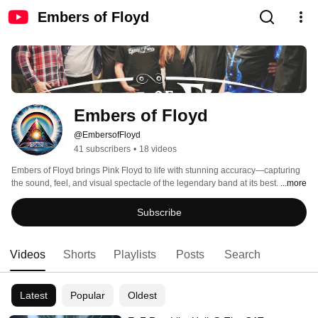
Embers of Floyd
Embers of Floyd
@EmbersofFloyd
41 subscribers
•
18 videos
Embers of Floyd brings Pink Floyd to life with stunning accuracy—capturing 
the sound, feel, and visual spectacle of the legendary band at its best. 
...more
Subscribe
Videos
Shorts
Playlists
Posts
Search
Latest
Popular
Oldest