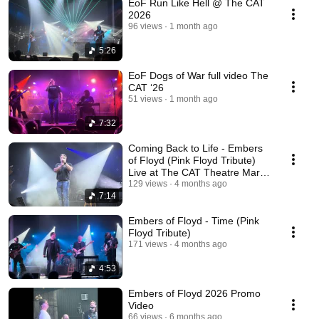
EoF Run Like Hell @ The CAT
2026
96 views
1 month ago
5:26
EoF Dogs of War full video The
CAT ‘26
51 views
1 month ago
7:32
Coming Back to Life - Embers
of Floyd (Pink Floyd Tribute)
Live at The CAT Theatre March
7, 2026.
129 views
4 months ago
7:14
Embers of Floyd - Time (Pink
Floyd Tribute)
171 views
4 months ago
4:53
Embers of Floyd 2026 Promo
Video
66 views
6 months ago