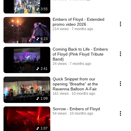
3:55
Embers of Floyd - Extended
promo video 2026
214 views
7 months ago
6:23
Coming Back to Life - Embers
of Floyd (Pink Floyd Tribute
Band)
24 views
7 months ago
2:41
Quick Snippet from our
opening “Breathe” at the
Ravenna Balloon A-Fair.
161 views
10 months ago
1:09
Sorrow - Embers of Floyd
54 views
10 months ago
1:07