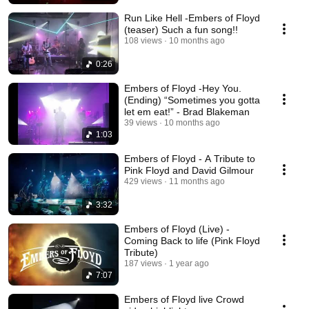
Run Like Hell -Embers of Floyd
(teaser) Such a fun song!!
108 views
10 months ago
0:26
Embers of Floyd -Hey You.
(Ending) “Sometimes you gotta
let em eat!” - Brad Blakeman
39 views
10 months ago
1:03
Embers of Floyd - A Tribute to
Pink Floyd and David Gilmour
429 views
11 months ago
3:32
Embers of Floyd (Live) -
Coming Back to life (Pink Floyd
Tribute)
187 views
1 year ago
7:07
Embers of Floyd live Crowd