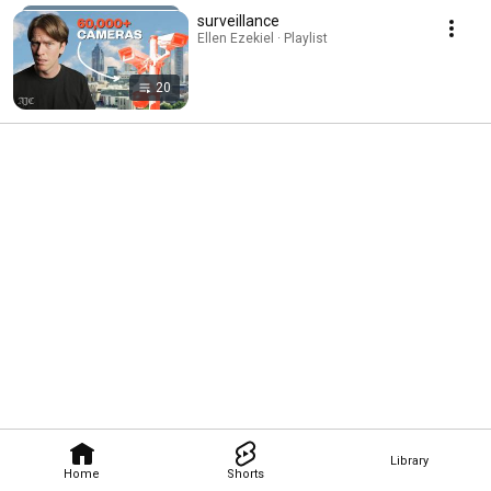
surveillance
Ellen Ezekiel · Playlist
20
Library
Home
Shorts