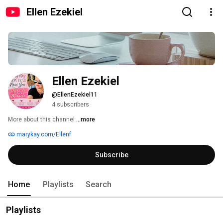
Ellen Ezekiel
Ellen Ezekiel
@EllenEzekiel11
4 subscribers
More about this channel
...more
marykay.com/Ellenf
Subscribe
Home
Playlists
Search
Playlists