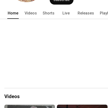
Home
Videos
Shorts
Live
Releases
Play
Videos