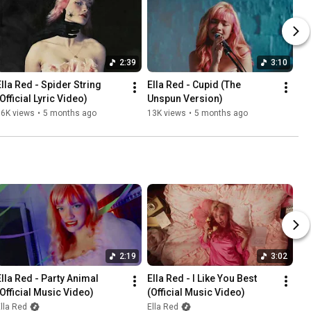
2:39
3:10
Ella Red - Spider String 
Ella Red - Cupid (The 
Official Lyric Video)
Unspun Version)
36K views
•
5 months ago
13K views
•
5 months ago
2:19
3:02
Ella Red - Party Animal 
Ella Red - I Like You Best 
(Official Music Video)
(Official Music Video)
lla Red
Ella Red