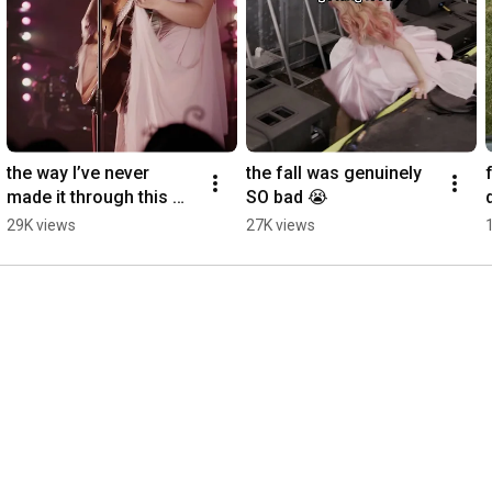
the way I’ve never 
the fall was genuinely 
made it through this 
SO bad 😭
song without crying
29K views
27K views