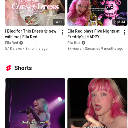
14:11
2:15:34
I Bled for This Dress 🌸 sew 
Ella Red plays Five Nights at 
with me | Ella Red
Freddy's | HAPPY 
HALLOWEEN
Ella Red
Ella Red
5.1K views
•
8 months ago
3K views
•
Streamed 9 months ago
Shorts