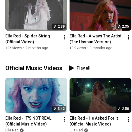
2:39
2:35
Ella Red - Spider String 
Ella Red - Always The Artist 
(Official Video)
(The Unspun Version)
19K views
•
2 months ago
10K views
•
3 months ago
Official Music Videos
Play all
3:42
2:50
Ella Red - IT'S NOT REAL 
Ella Red - He Asked For It 
(Official Music Video)
(Official Music Video)
Ella Red
Ella Red