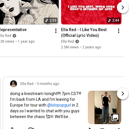
2:53
2:44
Representative
Ella Red - I Like You Best 
(Official Lyric Video)
lla Red
72K views
•
1 year ago
Ella Red
2.5M views
•
2 years ago
Ella Red
•
3 months ago
doing a livestream tonight!!!! 7pm CST!!!
I’m back from LA and I’m leaving for
Europe for tour with
in 2
days so I wanted to chat with you guys
between the chaos 🥰🫶 We’ll be
chatting and I think I’m gonna start a
new hardcore world in Minecraft, so