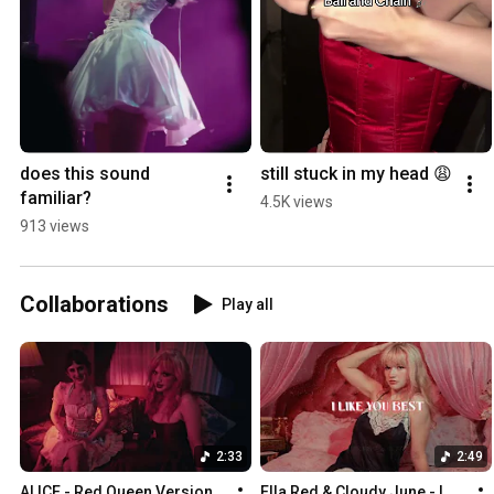
does this sound 
still stuck in my head 😩
familiar?
4.5K views
913 views
Collaborations
Play all
2:33
2:49
ALICE - Red Queen Version 
Ella Red & Cloudy June - I 