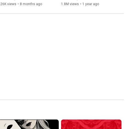
126K views
•
8 months ago
1.8M views
•
1 year ago