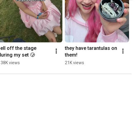
fell off the stage 
they have tarantulas on 
during my set 🥲
them!
138K views
21K views