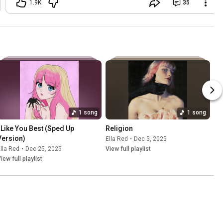
1.9K
35
come hang!! 7pm CST tonight!!! Make
sure your notifications are on so you
don’t miss it ❤️ (here are just a few pics
of my time in LA)
1 song
1 song
I Like You Best (Sped Up 
Religion
Version)
Ella Red
•
Dec 5, 2025
lla Red
•
Dec 25, 2025
View full playlist
iew full playlist