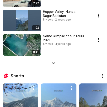
2:22
Hopper Valley -Hunza
Nagar,Baltistan
8 views
2 years ago
1:02
Some Glimpse of our Tours
2021
6 views
4 years ago
0:41
Shorts