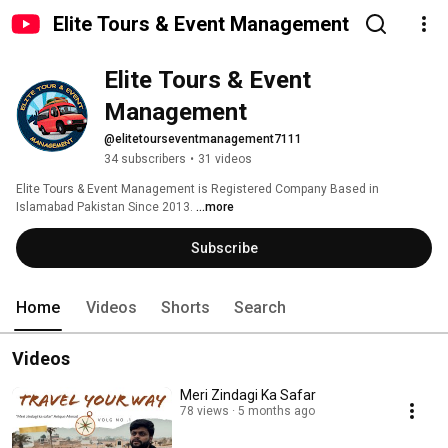
Elite Tours & Event Management
Elite Tours & Event 
Management
@elitetourseventmanagement7111
34 subscribers
•
31 videos
Elite Tours & Event Management is Registered Company Based in 
Islamabad Pakistan Since 2013. 
...more
Subscribe
Home
Videos
Shorts
Search
Videos
Meri Zindagi Ka Safar
78 views
5 months ago