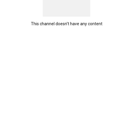
This channel doesn't have any content