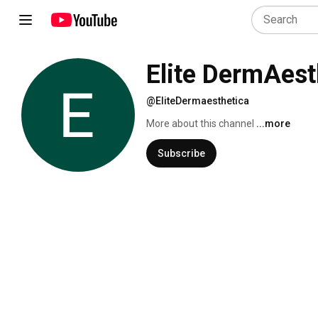
Elite DermAest
@EliteDermaesthetica
More about this channel
...more
Subscribe