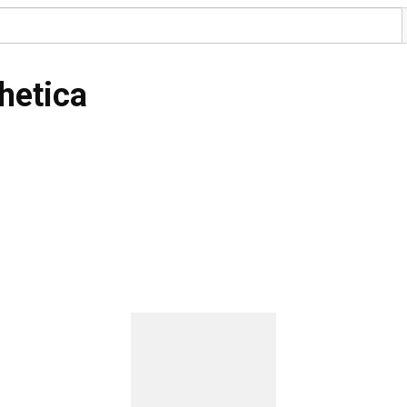
hetica