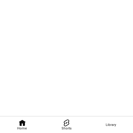
Library
Home
Shorts