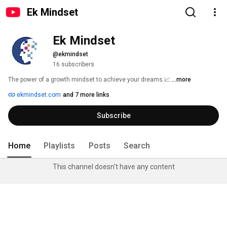
Ek Mindset
Ek Mindset
@ekmindset
16 subscribers
The power of a growth mindset to achieve your dreams.📈 
...more
ekmindset.com
and 7 more links
Subscribe
Home
Playlists
Posts
Search
This channel doesn't have any content