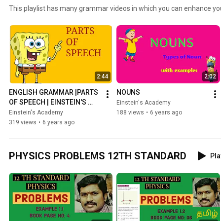
This playlist has many grammar videos in which you can enhance yo
2:44
2:02
ENGLISH GRAMMAR |PARTS 
NOUNS
OF SPEECH | EINSTEIN'S 
Einstein's Academy
ACADEMY
Einstein's Academy
188 views
•
6 years ago
319 views
•
6 years ago
PHYSICS PROBLEMS 12TH STANDARD
Pla