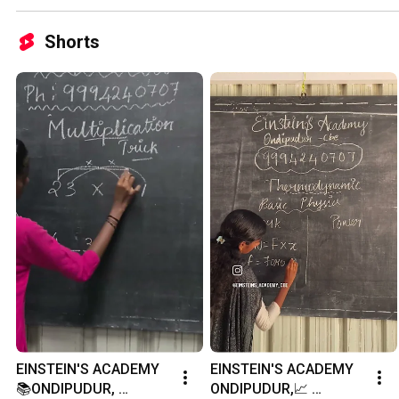
Shorts
EINSTEIN'S ACADEMY 
EINSTEIN'S ACADEMY 
📚ONDIPUDUR, 
ONDIPUDUR,📈 