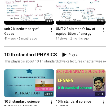
8:10
7:20
unit 2 Kinetic theory of 
UNIT 2 Boltzmann’s law of 
Gases
equipartition of energy
41 views
•
2 months ago
14 views
•
2 months ago
10 th standard PHYSICS
Play all
This playlist is about 10 Th standard physics lectures chapter wise e
28:42
17:16
10 th standard science 
10 th standard science 