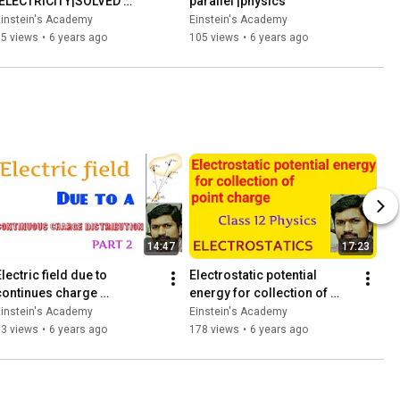
|ELECTRICITY|SOLVED 
parallel |physics
PROBLEMS|
Einstein's Academy
Einstein's Academy
85 views
•
6 years ago
105 views
•
6 years ago
14:47
17:23
lectric field due to 
Electrostatic potential 
continues charge 
energy for collection of 
distribution /part 2
point charge | 12Th physics | 
Einstein's Academy
Einstein's Academy
Electrostatics
53 views
•
6 years ago
178 views
•
6 years ago