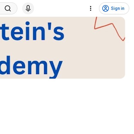
Sign in