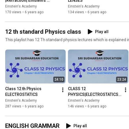
|Refraction| Einstein's 
LENSES
academy
Einstein's Academy
Einstein's Academy
170 views
•
6 years ago
134 views
•
6 years ago
12 th standard Physics class
Play all
This playlist has 12 Th standard physics lectures which is explained i
24:10
23:24
Class 12 th Physics 
CLASS 12 
ELECTROSTATICS
PHYSICS|ELECTROSTATICS|
ELECTRIC FIELD DUE TO 
Einstein's Academy
Einstein's Academy
DIPOLE IN EQUATORIAL 
287 views
•
6 years ago
146 views
•
6 years ago
PLANE | TAMIL 
EXPLANATION
ENGLISH GRAMMAR
Play all