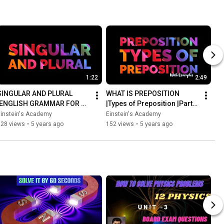
1:22
2:49
SINGULAR AND PLURAL 
WHAT IS PREPOSITION 
|ENGLISH GRAMMAR FOR 
|Types of Preposition |Parts 
KIDS |WITH EXAMPLES
of speech |Easy English 
Einstein's Academy
Einstein's Academy
Grammar with 
128 views
•
5 years ago
152 views
•
5 years ago
examples#1K