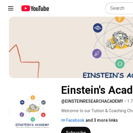
Einstein's Aca
@EINSTEINRESEARCHACADEMY
•
1.7
Welcome to our Tuition & Coaching Cha
students improve academic performanc
Facebook
and 3 more links
subject guidance. We provide learning
6th to 12th standard. 
Subscribe