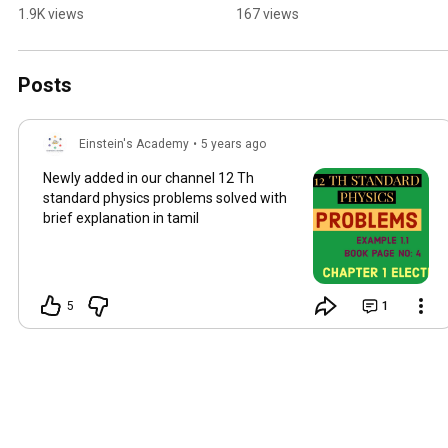
PATTANAMPUDUR - 
CBEPH:9994240707#*O
1.9K views
167 views
COIMBATORE☎️PH:9994
nline class*# *WE 
240707#neet #jee 
FOCUS🕐 WE LEARN📚 
#coaching #maths
1,WE GROW⬆️
Posts
Einstein's Academy
•
5 years ago
Newly added in our channel 12 Th
standard physics problems solved with
brief explanation in tamil
5
1