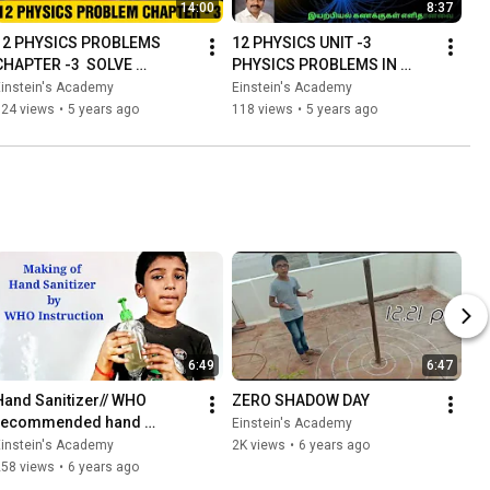
14:00
8:37
12 PHYSICS PROBLEMS 
12 PHYSICS UNIT -3 
CHAPTER -3  SOLVE 
PHYSICS PROBLEMS IN 
PHYSICS PROBLEM BY 60 
TAMIL
Einstein's Academy
Einstein's Academy
SECONDS |SIMPLE EASY 
124 views
•
5 years ago
118 views
•
5 years ago
METHOD |
6:49
6:47
Hand Sanitizer// WHO 
ZERO SHADOW DAY
recommended hand 
Einstein's Academy
sanitizer formulation//How 
Einstein's Academy
2K views
•
6 years ago
to make sanitizer at home
258 views
•
6 years ago