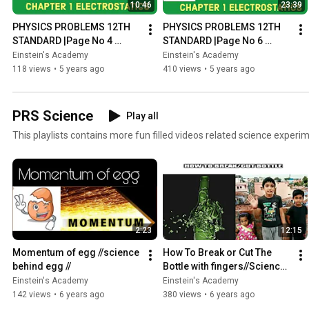
10:46
23:39
PHYSICS PROBLEMS 12TH 
PHYSICS PROBLEMS 12TH 
STANDARD |Page No 4 
STANDARD |Page No 6 
Example 1.1 |Explained in 
Example 1.2 |Explained in 
Einstein's Academy
Einstein's Academy
Tamil |ELECTROSTATICS 
Tamil |ELECTROSTATICS 
118 views
•
5 years ago
410 views
•
5 years ago
CHAPTER 1
CHAPTER 1
PRS Science
Play all
This playlists contains more fun filled videos related science experim
2:23
12:15
Momentum of egg //science 
How To Break or Cut The 
behind egg //
Bottle with fingers//Science 
behind bottle//
Einstein's Academy
Einstein's Academy
142 views
•
6 years ago
380 views
•
6 years ago