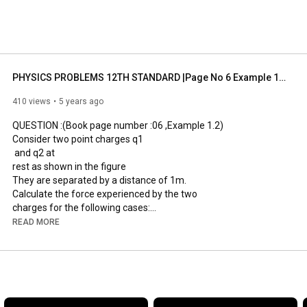
PHYSICS PROBLEMS 12TH STANDARD |Page No 6 Example 1.2 |Explained in Tamil |ELECTROSTATICS CHAPTER 1
410 views
5 years ago
QUESTION :(Book page number :06 ,Example 1.2)

Consider two point charges q1

 and q2 at  

rest as shown in the figure

They are separated by a distance of 1m. 

Calculate the force experienced by the two 

charges for the following cases:

(a) q1 = +2μC and q2 = +3μC

READ MORE
(b) q1 = +2μC and q2 = -3μC

(c) q1

= +2μC and q2 = -3μC kept in water (εr= 80)

DONT SKIP THE VIDEOS WATCH TILL LAST TO KNOW EACH 
AND EVERY STEP OF THE GIVEN PROBLEMS
