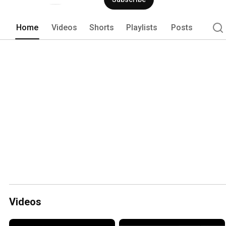
Home
Videos
Shorts
Playlists
Posts
Videos