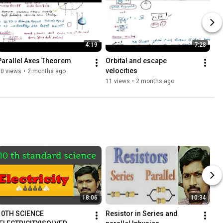
4:19
7:28
Parallel Axes Theorem
Orbital and escape 
velocities
10 views
•
2 months ago
11 views
•
2 months ago
18:06
10:34
10TH SCIENCE 
Resistor in Series and 