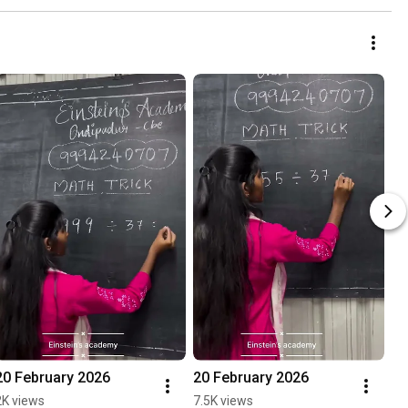
20 February 2026
20 February 2026
2K views
7.5K views