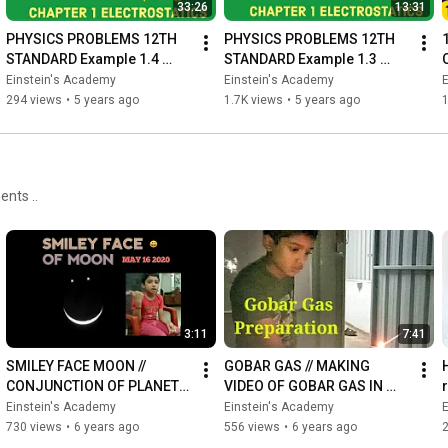
33:26
13:31
part 29:
https://youtu.be/Cr949XTtRKs
induced electric field inside the dielectric

PHYSICS PROBLEMS 12TH 
PHYSICS PROBLEMS 12TH 
STANDARD Example 1.4 
STANDARD Example 1.3 
https://youtu.be/axm-qejzovg
|Explained in Tamil 
|Explained in Tamil 
Einstein's Academy
Einstein's Academy
capacitace of parallel plate capacitor 

|ELECTROSTATICS CHAPTER 
|ELECTROSTATICS CHAPTER 
294 views
•
5 years ago
1.7K views
•
5 years ago
part 31:
https://youtu.be/k3wxVasA4ac
1
1
application of capacitor

Part 32:
https://youtu.be/WY5A9Qyw1xA
Energy stored in the capacitor

Part 33:
https://youtu.be/Fd3yxsfFrkA
ents ..
Capacitors in series and parallel

Part 34:
https://youtu.be/wsbdvfCgWYA
Action of points /corona discharge & lighting arrestors

3:11
7:41
#electrostatics
SMILEY FACE MOON // 
GOBAR GAS // MAKING 
#1KCreator
CONJUNCTION OF PLANETS 
VIDEO OF GOBAR GAS IN 
#12thstandardphysics
// VENUS // JUPITER // MOON 
HOME //வீட்டில் சாண எரிவாயு 
Einstein's Academy
Einstein's Academy
// MAY 16 2020 //
தயாரிப்பது எப்படி
730 views
•
6 years ago
556 views
•
6 years ago