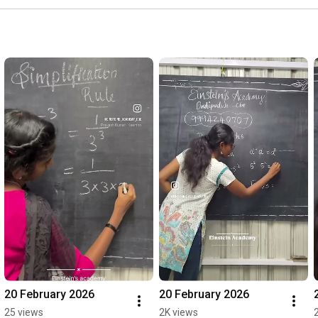
20 February 2026
20 February 2026
25 views
2K views