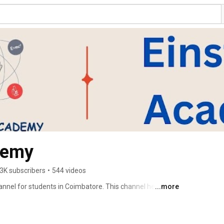
demy
3K subscribers
•
544 videos
nnel for students in Coimbatore. This channel helps 
...more
e with simple explanations, exam preparation tips, and 
 support for CBSE, State Board, and ICSE students from 