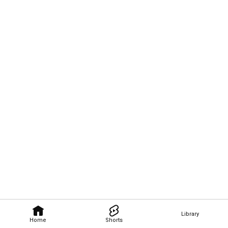
Library
Home
Shorts