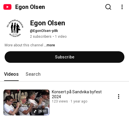
Egon Olsen
Egon Olsen
@EgonOlsen-p8k
2 subscribers
•
1 video
More about this channel
...more
Subscribe
Videos
Search
Konsert på Sandvika byfest
2024
123 views
1 year ago
26:01