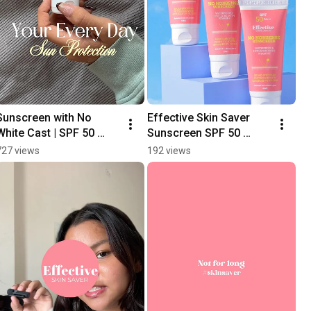
Sunscreen with No 
Effective Skin Saver 
White Cast | SPF 50 
Sunscreen SPF 50 
PA+++ #indianspf 
PA+++ | Sunscreen for 
727 views
192 views
#indianskincare
all skin types 
#sunscreeneveryday