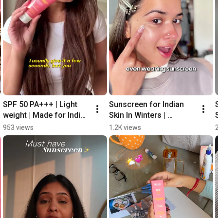
SPF 50 PA+++ | Light 
Sunscreen for Indian 
weight | Made for Indian 
Skin In Winters | 
Skin
#sunscreen 
953 views
1.2K views
#sunprotection