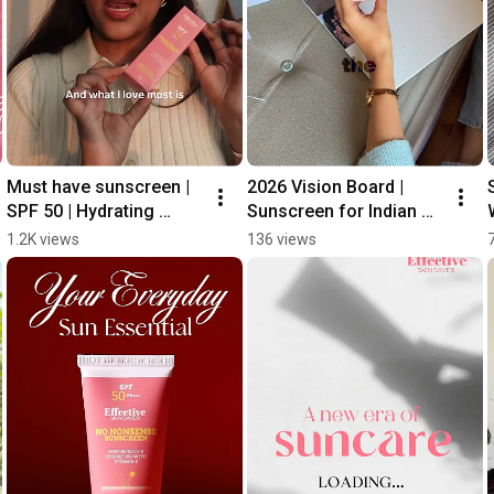
Must have sunscreen | 
2026 Vision Board | 
SPF 50 | Hydrating 
Sunscreen for Indian 
formula #skincare 
Skin | SPF 50 PA+++
1.2K views
136 views
#sunscreen 
#sunprotection