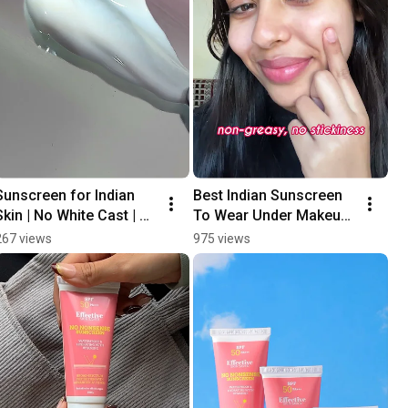
Sunscreen for Indian 
Best Indian Sunscreen 
Skin | No White Cast | 
To Wear Under Makeup 
SPF 50 PA+++ | Water 
| No Pilling | No-
267 views
975 views
Resistant 
Nonsense SPF 50 
#sunscreeneveryday
PA+++