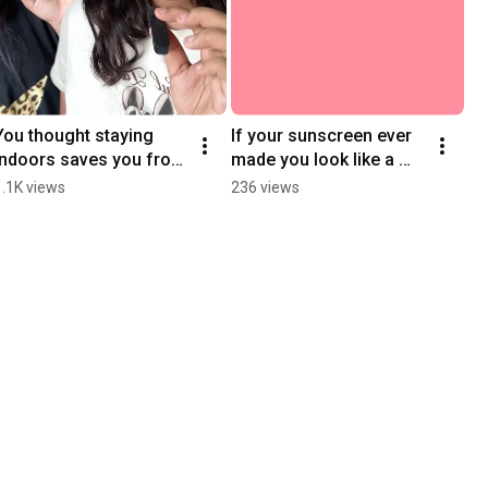
You thought staying 
If your sunscreen ever 
indoors saves you from 
made you look like a 
UV? Think again! 
ghost 👻It’s not you, it’s 
1.1K views
236 views
#MythBusted 
them. 
#EffectiveSkinSaver
#EffectiveSkinSaver