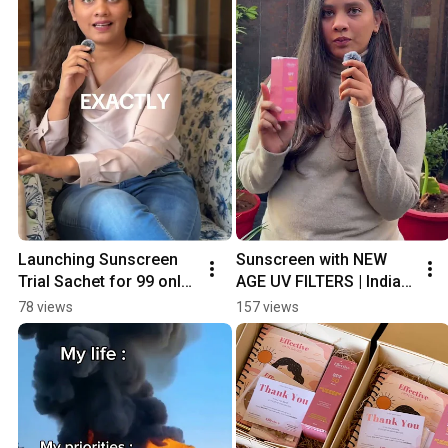
Launching Sunscreen 
Sunscreen with NEW 
Trial Sachet for ₹99 only 
AGE UV FILTERS | Indian 
| Free Shipping | No-
Skin Care Brand | No-
78 views
157 views
Nonsense Sunscreen
Nonsense Sunscreen