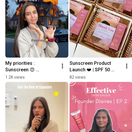
My priorities : 
Sunscreen Product 
Sunscreen 😍 
Launch ❤️ | SPF 50 
#funnyreels 
PA+++
1.2K views
82 views
#funnyshorts