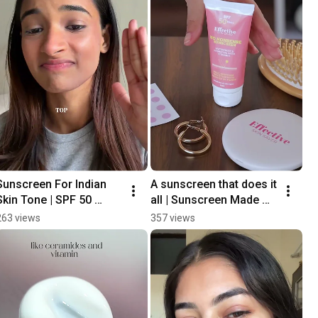
Sunscreen For Indian 
A sunscreen that does it 
Skin Tone | SPF 50 
all | Sunscreen Made 
PA+++
For Indian Skin
263 views
357 views