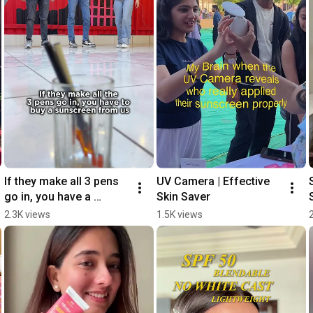
If they make all 3 pens 
UV Camera | Effective 
go in, you have a 
Skin Saver
sunscreen from us! 👀
2.3K views
1.5K views