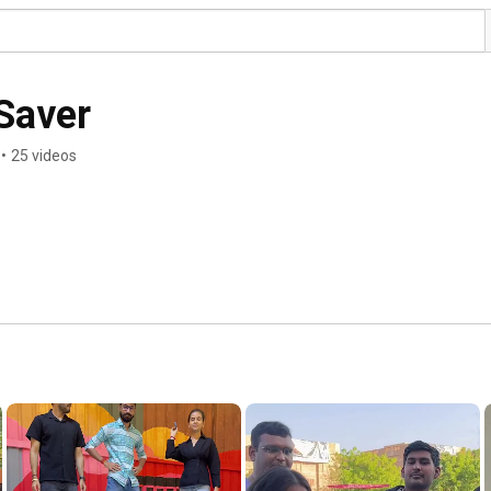
 Saver
•
25 videos