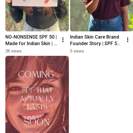
NO-NONSENSE SPF 50 | 
Indian Skin Care Brand 
Made for Indian Skin | 2 
Founder Story | SPF 50 | 
Years In the making
No Whitecast 
3K views
5 views
#sunscreenforall #spf 
#waterproof