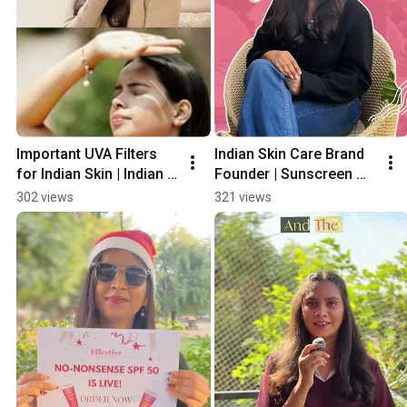
Important UVA Filters 
Indian Skin Care Brand 
for Indian Skin | Indian 
Founder | Sunscreen 
Skin Care Brand 
Made For Indian Skin  
302 views
321 views
Founder | Sunscreen 
#SPF #sunscreen 
For Indian Skin
#skincarebrands