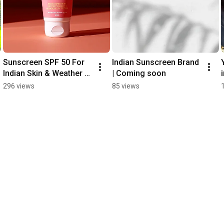
Sunscreen SPF 50 For 
Indian Sunscreen Brand 
Indian Skin & Weather | 
| Coming soon
No White Cast | Non 
296 views
85 views
Greasy