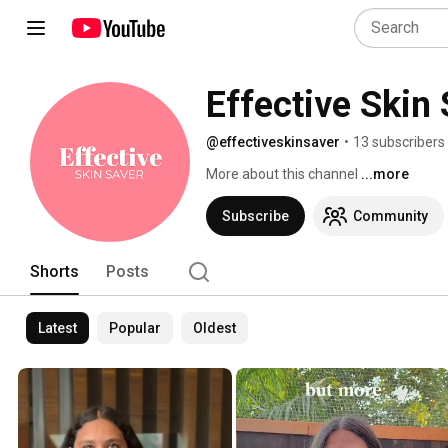
Effective Skin
@effectiveskinsaver
•
13 subscribers
More about this channel
...more
Subscribe
Community
Shorts
Posts
Latest
Popular
Oldest