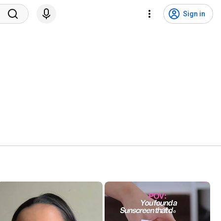
Sign in