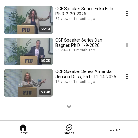
CCF Speaker Series Erika Felix,
Ph.D. 2-20-2026
35 views
1 month ago
56:14
CCF Speaker Series Dan
Bagner, Ph.D. 1-9-2026
35 views
1 month ago
53:30
CCF Speaker Series Amanda
Jensen-Doss, Ph.D. 11-14-2025
19 views
1 month ago
53:36
Library
Home
Shorts