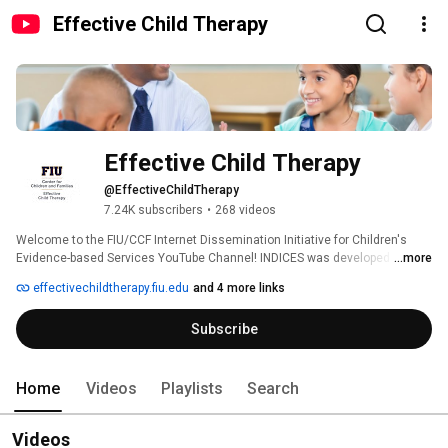
Effective Child Therapy
Effective Child Therapy
@EffectiveChildTherapy
7.24K subscribers
•
268 videos
Welcome to the FIU/CCF Internet Dissemination Initiative for Children's 
Evidence-based Services YouTube Channel! INDICES was developed by the 
...more
Society of Clinical Child and Adolescent Psychology (Division 53 of the 
effectivechildtherapy.fiu.edu
and 4 more links
American Psychological Association) in collaboration with the Center for 
Children and Families at Florida International University and The Children's 
Subscribe
Trust. This channel features resources for both parents and professionals 
about evidence-based practices that promote child and adolescent mental 
health: 
Home
Videos
Playlists
Search
Videos