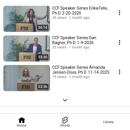
CCF Speaker Series Erika Felix,
Ph.D. 2-20-2026
35 views
1 month ago
56:14
CCF Speaker Series Dan
Bagner, Ph.D. 1-9-2026
35 views
1 month ago
53:30
CCF Speaker Series Amanda
Jensen-Doss, Ph.D. 11-14-2025
19 views
1 month ago
53:36
Library
Home
Shorts