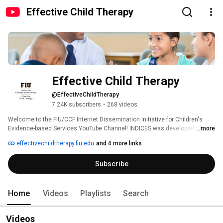
Effective Child Therapy
Effective Child Therapy
@EffectiveChildTherapy
7.24K subscribers
•
268 videos
Welcome to the FIU/CCF Internet Dissemination Initiative for Children's 
Evidence-based Services YouTube Channel! INDICES was developed by the 
...more
Society of Clinical Child and Adolescent Psychology (Division 53 of the 
effectivechildtherapy.fiu.edu
and 4 more links
American Psychological Association) in collaboration with the Center for 
Children and Families at Florida International University and The Children's 
Subscribe
Trust. This channel features resources for both parents and professionals 
about evidence-based practices that promote child and adolescent mental 
health: 
Home
Videos
Playlists
Search
Videos