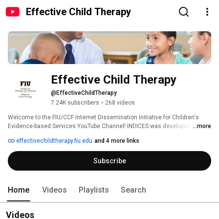
Effective Child Therapy
Effective Child Therapy
@EffectiveChildTherapy
7.24K subscribers
•
268 videos
Welcome to the FIU/CCF Internet Dissemination Initiative for Children's 
Evidence-based Services YouTube Channel! INDICES was developed by the 
...more
Society of Clinical Child and Adolescent Psychology (Division 53 of the 
effectivechildtherapy.fiu.edu
and 4 more links
American Psychological Association) in collaboration with the Center for 
Children and Families at Florida International University and The Children's 
Subscribe
Trust. This channel features resources for both parents and professionals 
about evidence-based practices that promote child and adolescent mental 
health: 
Home
Videos
Playlists
Search
Videos