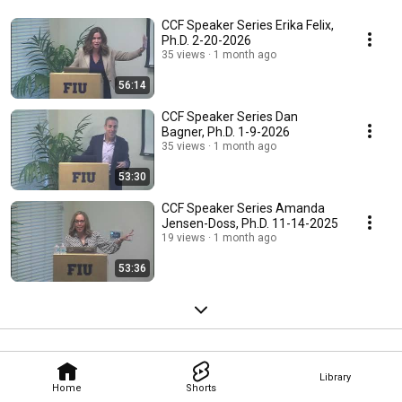
CCF Speaker Series Erika Felix,
Ph.D. 2-20-2026
35 views
1 month ago
56:14
CCF Speaker Series Dan
Bagner, Ph.D. 1-9-2026
35 views
1 month ago
53:30
CCF Speaker Series Amanda
Jensen-Doss, Ph.D. 11-14-2025
19 views
1 month ago
53:36
Library
Home
Shorts